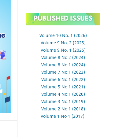
Volume 10 No. 1 (2026)
Volume 9 No. 2 (2025)
Volume 9 No. 1 (2025)
Volume 8 No 2 (2024)
Volume 8 No 1 (2024)
Volume 7 No 1 (2023)
Volume 6 No 1 (2022)
Volume 5 No 1 (2021)
Volume 4 No 1 (2020)
Volume 3 No 1 (2019)
Volume 2 No 1 (2018)
Volume 1 No 1 (2017)