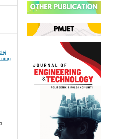
olej
arning
g