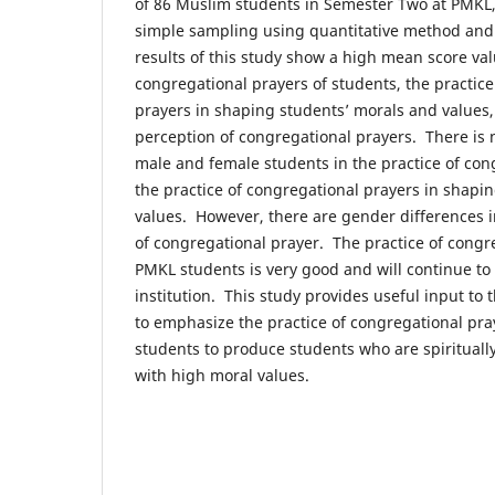
of 86 Muslim students in Semester Two at PMKL,
simple sampling using quantitative method and
results of this study show a high mean score valu
congregational prayers of students, the practice
prayers in shaping students’ morals and values,
perception of congregational prayers. There is
male and female students in the practice of con
the practice of congregational prayers in shapi
values. However, there are gender differences i
of congregational prayer. The practice of congr
PMKL students is very good and will continue to 
institution. This study provides useful input 
to emphasize the practice of congregational p
students to produce students who are spirituall
with high moral values.