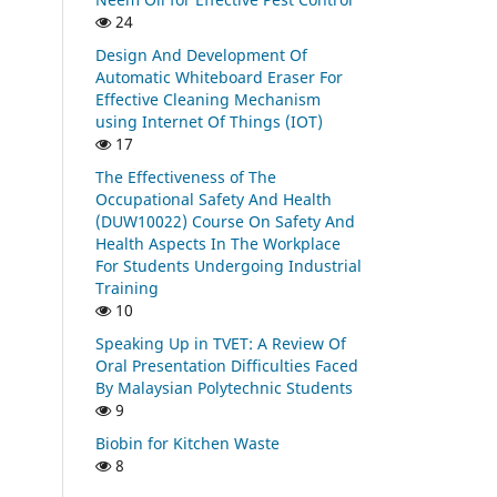
24
Design And Development Of
Automatic Whiteboard Eraser For
Effective Cleaning Mechanism
using Internet Of Things (IOT)
17
The Effectiveness of The
Occupational Safety And Health
(DUW10022) Course On Safety And
Health Aspects In The Workplace
For Students Undergoing Industrial
Training
10
Speaking Up in TVET: A Review Of
Oral Presentation Difficulties Faced
By Malaysian Polytechnic Students
9
Biobin for Kitchen Waste
8