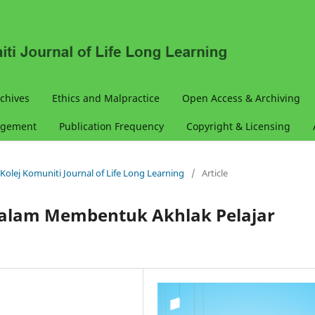
chives
Ethics and Malpractice
Open Access & Archiving
agement
Publication Frequency
Copyright & Licensing
& Kolej Komuniti Journal of Life Long Learning
/
Article
alam Membentuk Akhlak Pelajar