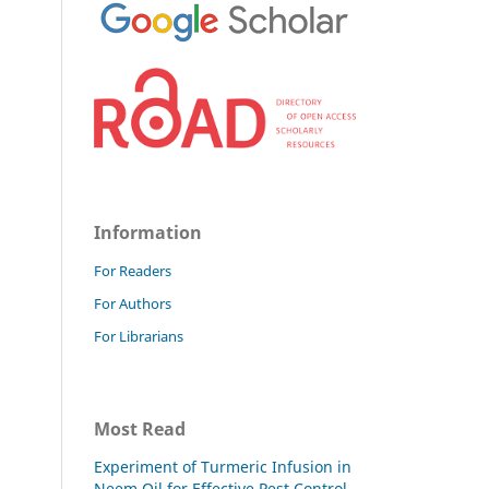
Information
For Readers
For Authors
For Librarians
Most Read
Experiment of Turmeric Infusion in
Neem Oil for Effective Pest Control