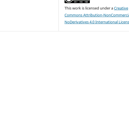
This work is licensed under a
Creative
Commons Attribution-NonCommercia
NoDerivatives 4.0 International Licen