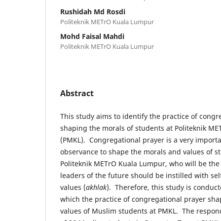
Rushidah Md Rosdi
Politeknik METrO Kuala Lumpur
Mohd Faisal Mahdi
Politeknik METrO Kuala Lumpur
Abstract
This study aims to identify the practice of congr
shaping the morals of students at Politeknik M
(PMKL). Congregational prayer is a very importa
observance to shape the morals and values of s
Politeknik METrO Kuala Lumpur, who will be the 
leaders of the future should be instilled with s
values (
akhlak
). Therefore, this study is conduct
which the practice of congregational prayer sh
values of Muslim students at PMKL. The responde