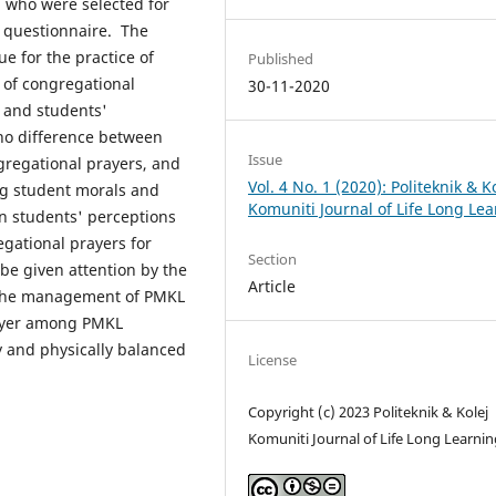
 who were selected for
 questionnaire. The
e for the practice of
Published
 of congregational
30-11-2020
 and students'
 no difference between
Issue
gregational prayers, and
Vol. 4 No. 1 (2020): Politeknik & K
ng student morals and
Komuniti Journal of Life Long Le
n students' perceptions
egational prayers for
Section
be given attention by the
Article
to the management of PMKL
rayer among PMKL
y and physically balanced
License
Copyright (c) 2023 Politeknik & Kolej
Komuniti Journal of Life Long Learnin