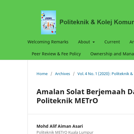
Welcoming Remarks
About
Current
Ar
Peer Review & Fee Policy
Ownership and Man
Home
/
Archives
/
Vol. 4 No. 1 (2020): Politeknik 
Amalan Solat Berjemaah D
Politeknik METrO
Mohd Alif Aiman Asari
Politeknik METrO Kuala Lumpur