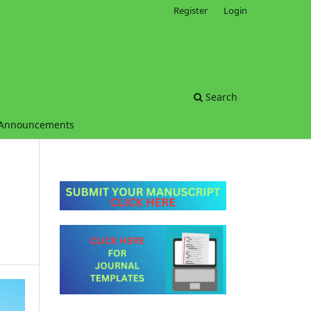
Register
Login
Search
Announcements