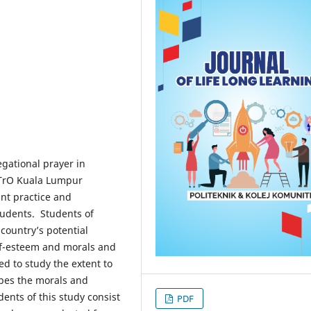
egational prayer in
ETrO Kuala Lumpur
nt practice and
tudents. Students of
country’s potential
elf-esteem and morals and
ed to study the extent to
apes the morals and
nts of this study consist
PDF