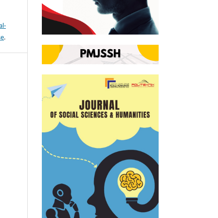
l-
se
.