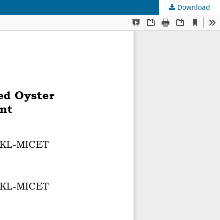
Download