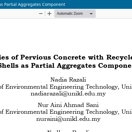
 as Partial Aggregates Component