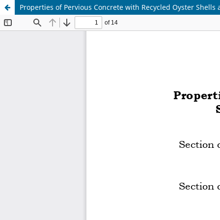
Properties of Pervious Concrete with Recycled Oyster Shells