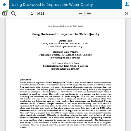
Using Duckweed to Improve the Water Quality