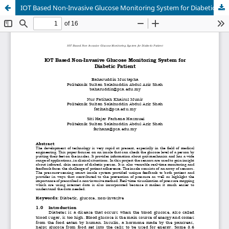
IOT Based Non-Invasive Glucose Monitoring System for Diabetic Patient