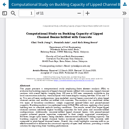
Computational Study on Buckling Capacity of Lipped Channel Beams Infilled with Concrete