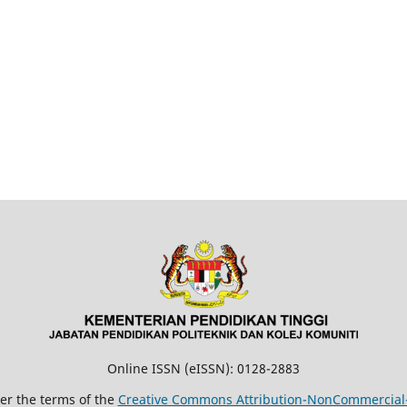
Online ISSN (eISSN): 0128-2883
der the terms of the
Creative Commons Attribution-NonCommercial-N