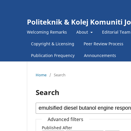
Politeknik & Kolej Komuniti J
Welcoming Remarks
About
Editorial Team
Copyright & Licensing
Peer Review Process
Publication Frequency
Announcements
Home
/
Search
Search
Advanced filters
Published After