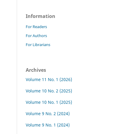
Information
For Readers
For Authors
For Librarians
Archives
Volume 11 No. 1 (2026)
Volume 10 No. 2 (2025)
Volume 10 No. 1 (2025)
Volume 9 No. 2 (2024)
Volume 9 No. 1 (2024)