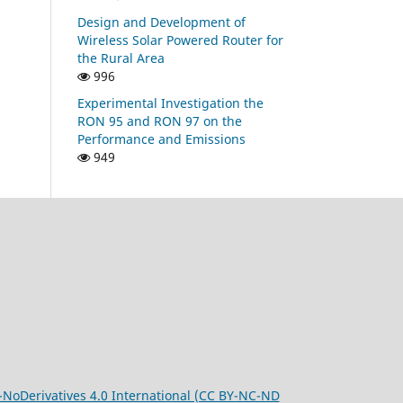
Design and Development of
Wireless Solar Powered Router for
the Rural Area
996
Experimental Investigation the
RON 95 and RON 97 on the
Performance and Emissions
949
oDerivatives 4.0 International (CC BY-NC-ND