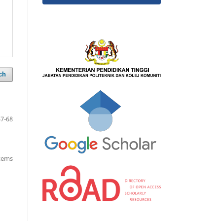
ch
57-68
items