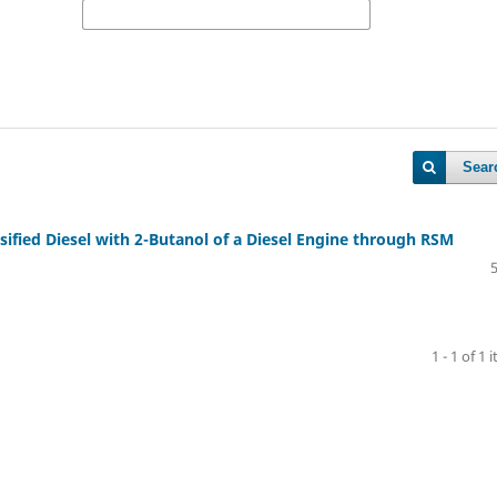
Sear
fied Diesel with 2-Butanol of a Diesel Engine through RSM
1 - 1 of 1 