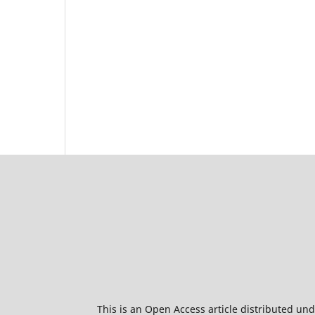
This is an Open Access article distributed un