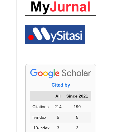
Cited by
All
Since 2021
Citations
214
190
h-index
5
5
i10-index
3
3