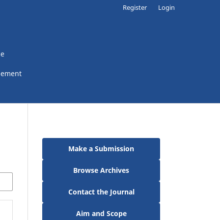
Register
Login
ce
gement
Make a Submission
Browse Archives
Contact the Journal
Aim and Scope