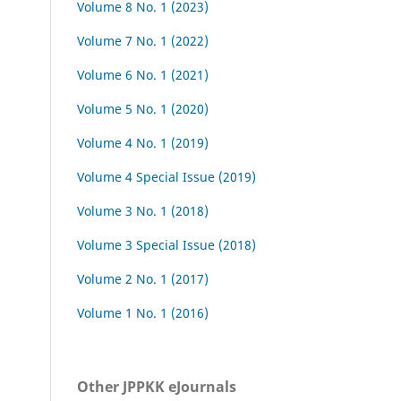
Volume 8 No. 1 (2023)
Volume 7 No. 1 (2022)
Volume 6 No. 1 (2021)
Volume 5 No. 1 (2020)
Volume 4 No. 1 (2019)
Volume 4 Special Issue (2019)
Volume 3 No. 1 (2018)
Volume 3 Special Issue (2018)
Volume 2 No. 1 (2017)
Volume 1 No. 1 (2016)
Other JPPKK eJournals