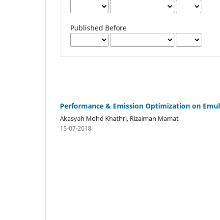
Published Before
Performance & Emission Optimization on Emulsi
Akasyah Mohd Khathri, Rizalman Mamat
15-07-2018