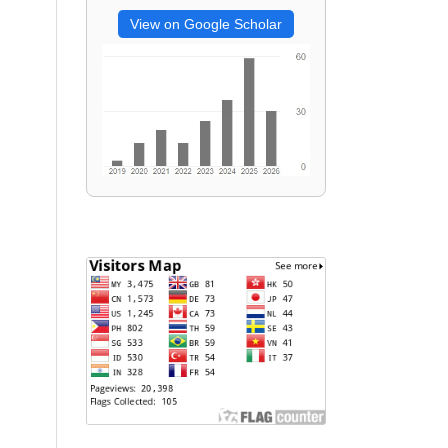
View on Google Scholar