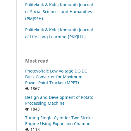
Politeknik & Kolej Komuniti Journal
of Social Sciences and Humanities
(PMJSSH)
Politeknik & Kolej Komuniti Journal
of Life Long Learning (PKKJLLL)
Most read
Photovoltaic Low Voltage DC-DC
Buck Converter for Maximum
Power Point Tracker (MPPT)
1867
Design and Development of Potato
Processing Machine
1843
Tuning Single Cylinder Two Stroke
Engine Using Expansion Chamber
1113