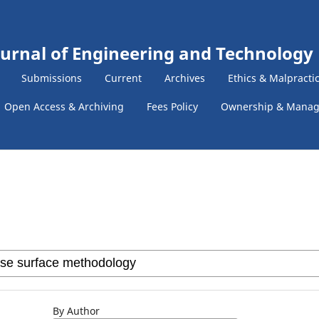
ournal of Engineering and Technology
Submissions
Current
Archives
Ethics & Malpracti
Open Access & Archiving
Fees Policy
Ownership & Mana
By Author