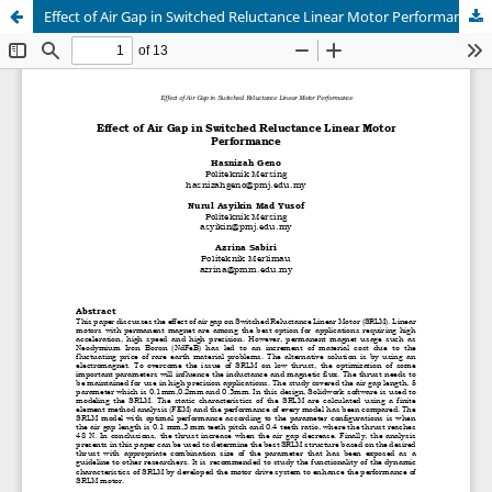
Effect of Air Gap in Switched Reluctance Linear Motor Performance