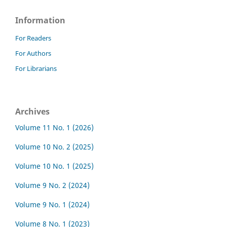
Information
For Readers
For Authors
For Librarians
Archives
Volume 11 No. 1 (2026)
Volume 10 No. 2 (2025)
Volume 10 No. 1 (2025)
Volume 9 No. 2 (2024)
Volume 9 No. 1 (2024)
Volume 8 No. 1 (2023)