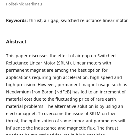
Politeknik Merlimau
Keywords:
thrust, air gap, switched reluctance linear motor
Abstract
This paper discusses the effect of air gap on Switched
Reluctance Linear Motor (SRLM). Linear motors with
permanent magnet are among the best option for
applications requiring high acceleration, high speed and
high precision. However, permanent magnet usage such as
Neodymium Iron Boron (NdFeB) has led to an increment of
material cost due to the fluctuating price of rare earth
material problems. The alternative solution is by using an
electromagnet. To overcome the issue of SRLM on low
thrust, the optimization of some important parameters will
influence the inductance and magnetic flux. The thrust