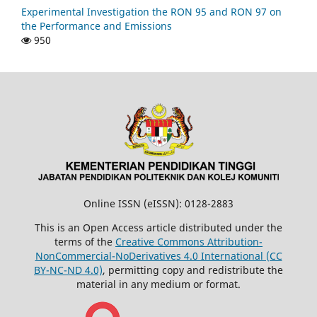
Experimental Investigation the RON 95 and RON 97 on
the Performance and Emissions
950
Online ISSN (eISSN): 0128-2883
This is an Open Access article distributed under the
terms of the
Creative Commons Attribution-
NonCommercial-NoDerivatives 4.0 International (CC
BY-NC-ND 4.0)
, permitting copy and redistribute the
material in any medium or format.