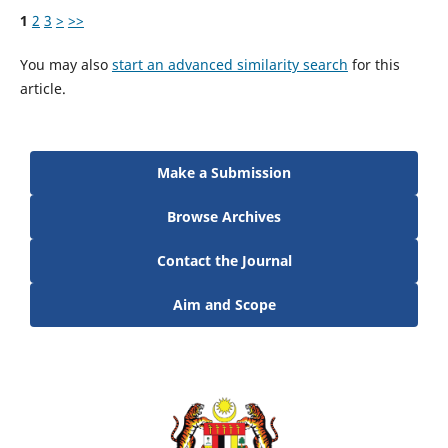
1
2
3
>
>>
You may also
start an advanced similarity search
for this
article.
Make a Submission
Browse Archives
Contact the Journal
Aim and Scope