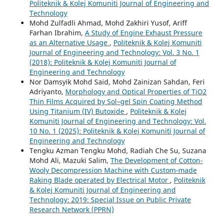
Politeknik & Kolej Komuniti Journal of Engineering and
Technology
Mohd Zulfadli Ahmad, Mohd Zakhiri Yusof, Ariff
Farhan Ibrahim,
A Study of Engine Exhaust Pressure
as an Alternative Usage
,
Politeknik & Kolej Komuniti
Journal of Engineering and Technology: Vol. 3 No. 1
(2018): Politeknik & Kolej Komuniti Journal of
Engineering and Technology
Nor Damsyik Mohd Said, Mohd Zainizan Sahdan, Feri
Adriyanto,
Morphology and Optical Properties of TiO2
Thin Films Acquired by Sol–gel Spin Coating Method
Using Titanium (IV) Butoxide
,
Politeknik & Kolej
Komuniti Journal of Engineering and Technology: Vol.
10 No. 1 (2025): Politeknik & Kolej Komuniti Journal of
Engineering and Technology
Tengku Azman Tengku Mohd, Radiah Che Su, Suzana
Mohd Ali, Mazuki Salim,
The Development of Cotton-
Wooly Decompression Machine with Custom-made
Raking Blade operated by Electrical Motor
,
Politeknik
& Kolej Komuniti Journal of Engineering and
Technology: 2019: Special Issue on Public Private
Research Network (PPRN)