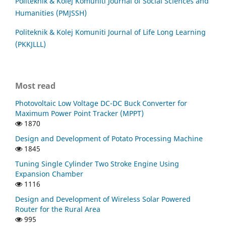
Politeknik & Kolej Komuniti Journal of Social Sciences and
Humanities (PMJSSH)
Politeknik & Kolej Komuniti Journal of Life Long Learning
(PKKJLLL)
Most read
Photovoltaic Low Voltage DC-DC Buck Converter for
Maximum Power Point Tracker (MPPT)
1870
Design and Development of Potato Processing Machine
1845
Tuning Single Cylinder Two Stroke Engine Using
Expansion Chamber
1116
Design and Development of Wireless Solar Powered
Router for the Rural Area
995