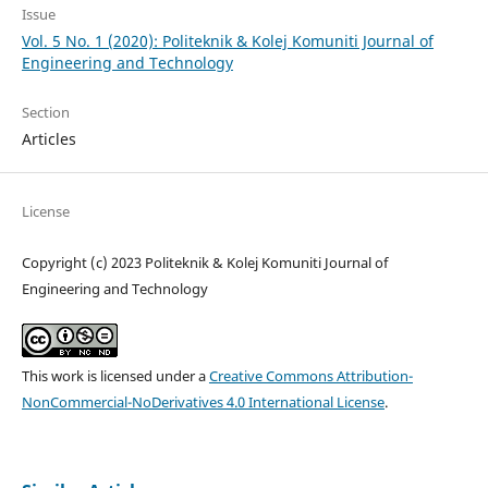
Issue
Vol. 5 No. 1 (2020): Politeknik & Kolej Komuniti Journal of
Engineering and Technology
Section
Articles
License
Copyright (c) 2023 Politeknik & Kolej Komuniti Journal of
Engineering and Technology
This work is licensed under a
Creative Commons Attribution-
NonCommercial-NoDerivatives 4.0 International License
.