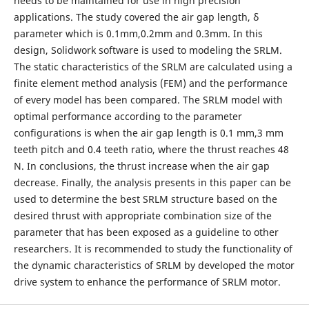
needs to be maintained for use in high precision
applications. The study covered the air gap length, δ
parameter which is 0.1mm,0.2mm and 0.3mm. In this
design, Solidwork software is used to modeling the SRLM.
The static characteristics of the SRLM are calculated using a
finite element method analysis (FEM) and the performance
of every model has been compared. The SRLM model with
optimal performance according to the parameter
configurations is when the air gap length is 0.1 mm,3 mm
teeth pitch and 0.4 teeth ratio, where the thrust reaches 48
N. In conclusions, the thrust increase when the air gap
decrease. Finally, the analysis presents in this paper can be
used to determine the best SRLM structure based on the
desired thrust with appropriate combination size of the
parameter that has been exposed as a guideline to other
researchers. It is recommended to study the functionality of
the dynamic characteristics of SRLM by developed the motor
drive system to enhance the performance of SRLM motor.