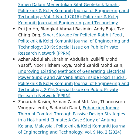
Simen Dalam Menentukan Sifat Geoteknik Tanah
,
Politeknik & Kolej Komuniti Journal of Engineering and
Technology: Vol. 1 No. 1 (2016): Politeknik & Kolej
Komuniti Journal of Engineering and Technology
Rui Jin Ho, Blangkat Ahmad Basimin, Andy Buja, Tze
Ching Ong,
Smart Storage for Pelleted Rabbit Feed
,
Politeknik & Kolej Komuniti Journal of Engineering and
Technology: 2019: Special Issue on Public Private
Research Network (PPRN)
Azhar Abdullah, Ibrahim Abdullah, Zulkifli Mohd
Yusoff, Noor Hisham Koya, Mohd Zahidi Mohd Zain,
Improving Existing Methods of Generating Electrical
Power Supply and Air Ventilation Inside Food Trucks
,
Politeknik & Kolej Komuniti Journal of Engineering and
Technology: 2019: Special Issue on Public Private
Research Network (PPRN)
Zanariah Kasim, Azman Zainal Md. Nor, Thanousorn
Vongpraseuth, Badariah Daud,
Enhancing Indoor
Thermal Comfort Through Passive Design Strategies
in a Hot-Humid Climate: A Case Study of Anjung
Kelana, Malaysia
,
Politeknik & Kolej Komuniti Journal
of Engineering and Technology: Vol. 9 No. 2 (2024):