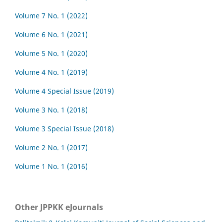
Volume 7 No. 1 (2022)
Volume 6 No. 1 (2021)
Volume 5 No. 1 (2020)
Volume 4 No. 1 (2019)
Volume 4 Special Issue (2019)
Volume 3 No. 1 (2018)
Volume 3 Special Issue (2018)
Volume 2 No. 1 (2017)
Volume 1 No. 1 (2016)
Other JPPKK eJournals