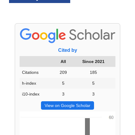
Cited by
All
Since 2021
Citations
209
185
h-index
5
5
i10-index
3
3
View on Google Scholar