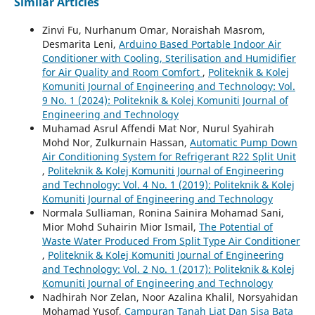
Similar Articles
Zinvi Fu, Nurhanum Omar, Noraishah Masrom,
Desmarita Leni,
Arduino Based Portable Indoor Air
Conditioner with Cooling, Sterilisation and Humidifier
for Air Quality and Room Comfort
,
Politeknik & Kolej
Komuniti Journal of Engineering and Technology: Vol.
9 No. 1 (2024): Politeknik & Kolej Komuniti Journal of
Engineering and Technology
Muhamad Asrul Affendi Mat Nor, Nurul Syahirah
Mohd Nor, Zulkurnain Hassan,
Automatic Pump Down
Air Conditioning System for Refrigerant R22 Split Unit
,
Politeknik & Kolej Komuniti Journal of Engineering
and Technology: Vol. 4 No. 1 (2019): Politeknik & Kolej
Komuniti Journal of Engineering and Technology
Normala Sulliaman, Ronina Sainira Mohamad Sani,
Mior Mohd Suhairin Mior Ismail,
The Potential of
Waste Water Produced From Split Type Air Conditioner
,
Politeknik & Kolej Komuniti Journal of Engineering
and Technology: Vol. 2 No. 1 (2017): Politeknik & Kolej
Komuniti Journal of Engineering and Technology
Nadhirah Nor Zelan, Noor Azalina Khalil, Norsyahidan
Mohamad Yusof,
Campuran Tanah Liat Dan Sisa Bata