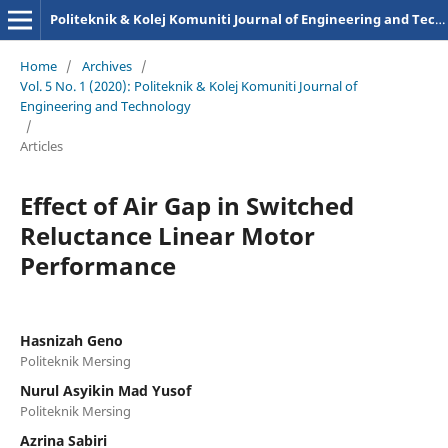
Politeknik & Kolej Komuniti Journal of Engineering and Technology
Home
/
Archives
/
Vol. 5 No. 1 (2020): Politeknik & Kolej Komuniti Journal of
Engineering and Technology
/
Articles
Effect of Air Gap in Switched
Reluctance Linear Motor
Performance
Hasnizah Geno
Politeknik Mersing
Nurul Asyikin Mad Yusof
Politeknik Mersing
Azrina Sabiri