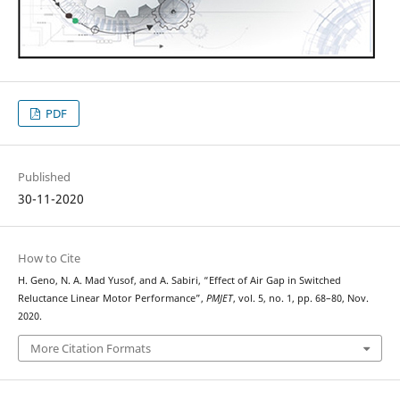
PDF
Published
30-11-2020
How to Cite
H. Geno, N. A. Mad Yusof, and A. Sabiri, “Effect of Air Gap in Switched
Reluctance Linear Motor Performance”,
PMJET
, vol. 5, no. 1, pp. 68–80, Nov.
2020.
More Citation Formats