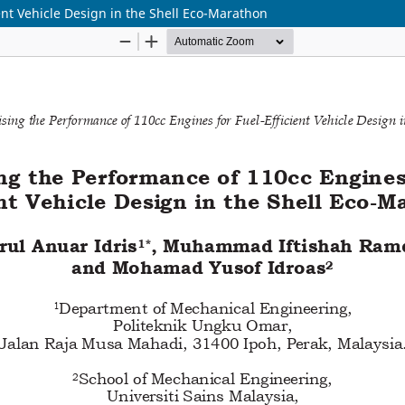
ent Vehicle Design in the Shell Eco-Marathon