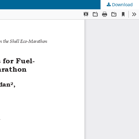
Download