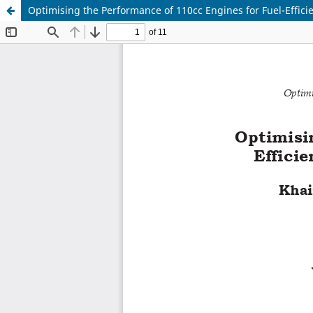
Optimising the Performance of 110cc Engines for Fuel-Effici