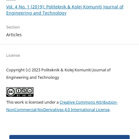
Vol. 4 No. 1 (2019): Politeknik & Kolej Komuniti Journal of
Engineering and Technology
Section
Articles
License
Copyright (c) 2023 Politeknik & Kolej Komuniti Journal of
Engineering and Technology
This work is licensed under a
Creative Commons Attribution-
NonCommercial-NoDerivatives 4.0 International License
.