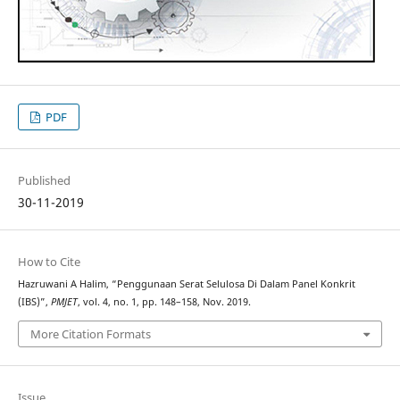
PDF
Published
30-11-2019
How to Cite
Hazruwani A Halim, “Penggunaan Serat Selulosa Di Dalam Panel Konkrit
(IBS)”,
PMJET
, vol. 4, no. 1, pp. 148–158, Nov. 2019.
More Citation Formats
Issue