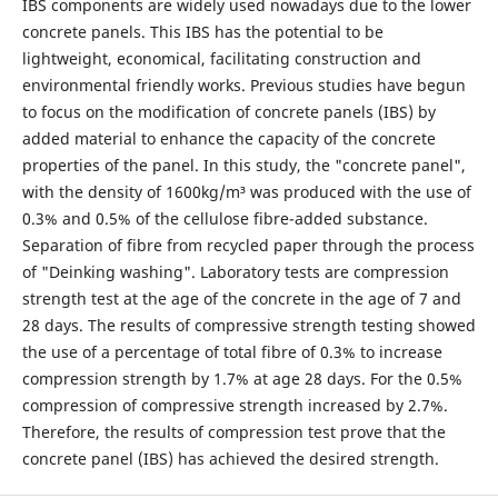
IBS components are widely used nowadays due to the lower
concrete panels. This IBS has the potential to be
lightweight, economical, facilitating construction and
environmental friendly works. Previous studies have begun
to focus on the modification of concrete panels (IBS) by
added material to enhance the capacity of the concrete
properties of the panel. In this study, the "concrete panel",
with the density of 1600kg/m³ was produced with the use of
0.3% and 0.5% of the cellulose fibre-added substance.
Separation of fibre from recycled paper through the process
of "Deinking washing". Laboratory tests are compression
strength test at the age of the concrete in the age of 7 and
28 days. The results of compressive strength testing showed
the use of a percentage of total fibre of 0.3% to increase
compression strength by 1.7% at age 28 days. For the 0.5%
compression of compressive strength increased by 2.7%.
Therefore, the results of compression test prove that the
concrete panel (IBS) has achieved the desired strength.