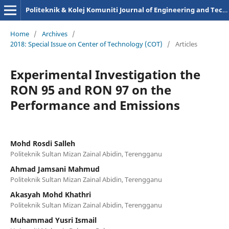
Politeknik & Kolej Komuniti Journal of Engineering and Technology
Home
/
Archives
/
2018: Special Issue on Center of Technology (COT)
/
Articles
Experimental Investigation the
RON 95 and RON 97 on the
Performance and Emissions
Mohd Rosdi Salleh
Politeknik Sultan Mizan Zainal Abidin, Terengganu
Ahmad Jamsani Mahmud
Politeknik Sultan Mizan Zainal Abidin, Terengganu
Akasyah Mohd Khathri
Politeknik Sultan Mizan Zainal Abidin, Terengganu
Muhammad Yusri Ismail