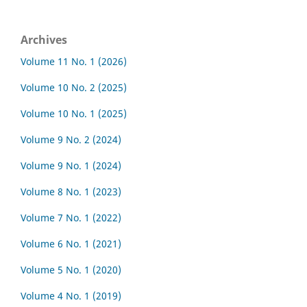
Archives
Volume 11 No. 1 (2026)
Volume 10 No. 2 (2025)
Volume 10 No. 1 (2025)
Volume 9 No. 2 (2024)
Volume 9 No. 1 (2024)
Volume 8 No. 1 (2023)
Volume 7 No. 1 (2022)
Volume 6 No. 1 (2021)
Volume 5 No. 1 (2020)
Volume 4 No. 1 (2019)