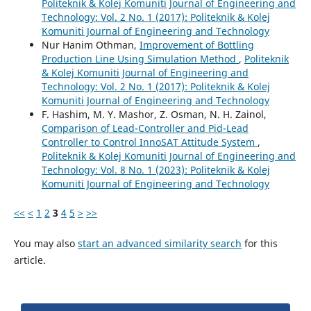
Politeknik & Kolej Komuniti Journal of Engineering and
Technology: Vol. 2 No. 1 (2017): Politeknik & Kolej
Komuniti Journal of Engineering and Technology
Nur Hanim Othman,
Improvement of Bottling
Production Line Using Simulation Method
,
Politeknik
& Kolej Komuniti Journal of Engineering and
Technology: Vol. 2 No. 1 (2017): Politeknik & Kolej
Komuniti Journal of Engineering and Technology
F. Hashim, M. Y. Mashor, Z. Osman, N. H. Zainol,
Comparison of Lead-Controller and Pid-Lead
Controller to Control InnoSAT Attitude System
,
Politeknik & Kolej Komuniti Journal of Engineering and
Technology: Vol. 8 No. 1 (2023): Politeknik & Kolej
Komuniti Journal of Engineering and Technology
<<
<
1
2
3
4
5
>
>>
You may also
start an advanced similarity search
for this
article.