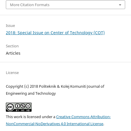
More Citation Formats
Issue
2018: Special Issue on Center of Technology (COT)
Section
Articles
License
Copyright (c) 2018 Politeknik & Kolej Komuniti Journal of
Engineering and Technology
This work is licensed under a
Creative Commons Attribution-
NonCommercial-NoDerivatives 4.0 International License
.