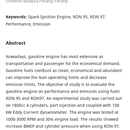
Universiti Malaysia Pahang, Pahang
Keywords:
Spark Ignition Engine, RON 95, RON 97,
Performance, Emission
Abstract
Nowadays, gasoline engine has most extensive as
transportation and passenger for the economical demand.
Gasoline fuels combust as clean, economical and abundant
can improve the lean operating limits and decrease
emission limits. The objective of study is to evaluate the
gasoline engine on performance and emission using fuels
RON 95 and RON97. An experimental study was carried out
on 1800cc 4 cylinders, port injection and coupled with 100
kW Eddy Current dynamometer. The engine was tested at
1000-3000 RPM and 30% engine load. The results showed
increase BMEP and cylinder pressure when using RON 97.