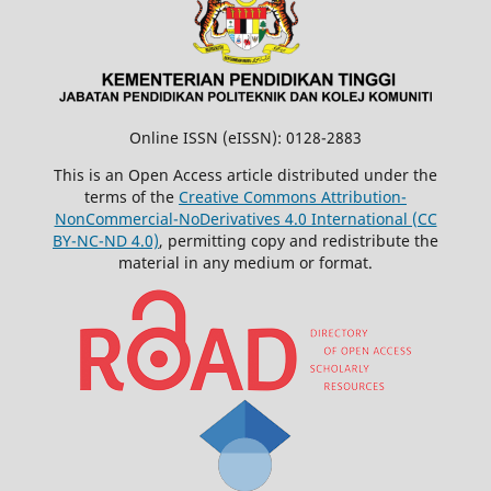
Online ISSN (eISSN): 0128-2883
This is an Open Access article distributed under the
terms of the
Creative Commons Attribution-
NonCommercial-NoDerivatives 4.0 International (CC
BY-NC-ND 4.0)
, permitting copy and redistribute the
material in any medium or format.