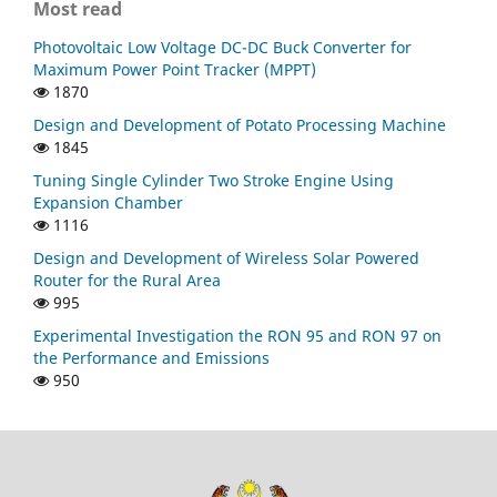
Most read
Photovoltaic Low Voltage DC-DC Buck Converter for
Maximum Power Point Tracker (MPPT)
1870
Design and Development of Potato Processing Machine
1845
Tuning Single Cylinder Two Stroke Engine Using
Expansion Chamber
1116
Design and Development of Wireless Solar Powered
Router for the Rural Area
995
Experimental Investigation the RON 95 and RON 97 on
the Performance and Emissions
950