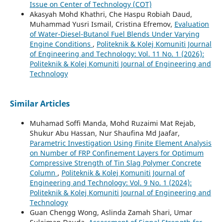
Issue on Center of Technology (COT)
Akasyah Mohd Khathri, Che Haspu Robiah Daud,
Muhammad Yusri Ismail, Cristina Efremov,
Evaluation
of Water-Diesel-Butanol Fuel Blends Under Varying
Engine Conditions
,
Politeknik & Kolej Komuniti Journal
of Engineering and Technology: Vol. 11 No. 1 (2026):
Politeknik & Kolej Komuniti Journal of Engineering and
Technology
Similar Articles
Muhamad Soffi Manda, Mohd Ruzaimi Mat Rejab,
Shukur Abu Hassan, Nur Shaufina Md Jaafar,
Parametric Investigation Using Finite Element Analysis
on Number of FRP Confinement Layers for Optimum
Compressive Strength of Tin Slag Polymer Concrete
Column
,
Politeknik & Kolej Komuniti Journal of
Engineering and Technology: Vol. 9 No. 1 (2024):
Politeknik & Kolej Komuniti Journal of Engineering and
Technology
Guan Chengg Wong, Aslinda Zamah Shari, Umar