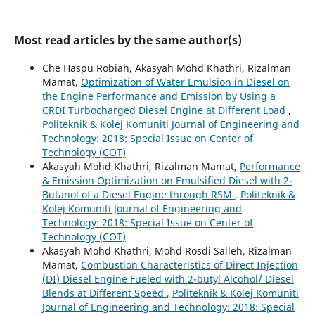
Most read articles by the same author(s)
Che Haspu Robiah, Akasyah Mohd Khathri, Rizalman
Mamat,
Optimization of Water Emulsion in Diesel on
the Engine Performance and Emission by Using a
CRDI Turbocharged Diesel Engine at Different Load
,
Politeknik & Kolej Komuniti Journal of Engineering and
Technology: 2018: Special Issue on Center of
Technology (COT)
Akasyah Mohd Khathri, Rizalman Mamat,
Performance
& Emission Optimization on Emulsified Diesel with 2-
Butanol of a Diesel Engine through RSM
,
Politeknik &
Kolej Komuniti Journal of Engineering and
Technology: 2018: Special Issue on Center of
Technology (COT)
Akasyah Mohd Khathri, Mohd Rosdi Salleh, Rizalman
Mamat,
Combustion Characteristics of Direct Injection
(DI) Diesel Engine Fueled with 2-butyl Alcohol/ Diesel
Blends at Different Speed
,
Politeknik & Kolej Komuniti
Journal of Engineering and Technology: 2018: Special