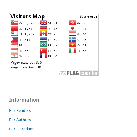
Information
For Readers
For Authors
For Librarians