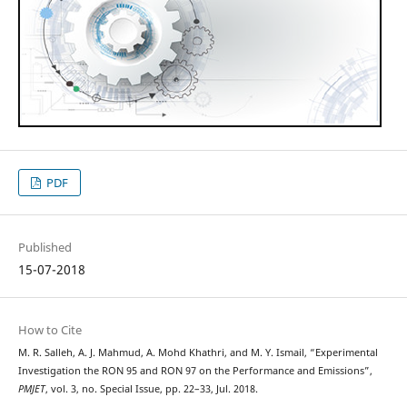
PDF
Published
15-07-2018
How to Cite
M. R. Salleh, A. J. Mahmud, A. Mohd Khathri, and M. Y. Ismail, “Experimental
Investigation the RON 95 and RON 97 on the Performance and Emissions”,
PMJET
, vol. 3, no. Special Issue, pp. 22–33, Jul. 2018.