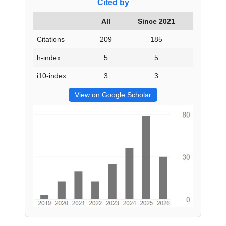
Cited by
All
Since 2021
Citations
209
185
h-index
5
5
i10-index
3
3
View on Google Scholar