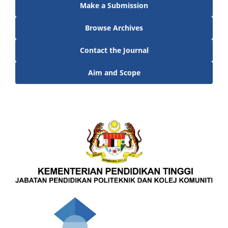
Make a Submission
Browse Archives
Contact the Journal
Aim and Scope