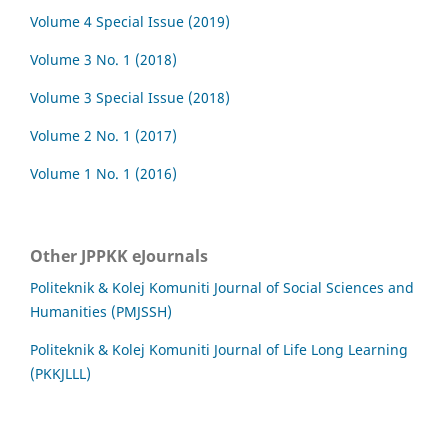
Volume 4 Special Issue (2019)
Volume 3 No. 1 (2018)
Volume 3 Special Issue (2018)
Volume 2 No. 1 (2017)
Volume 1 No. 1 (2016)
Other JPPKK eJournals
Politeknik & Kolej Komuniti Journal of Social Sciences and
Humanities (PMJSSH)
Politeknik & Kolej Komuniti Journal of Life Long Learning
(PKKJLLL)