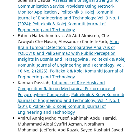
Suleiman Dauda,
Assessment of Signal Strength for
Communication Service Providers Using Network
Monitor Application
,
Politeknik & Kolej Komuniti
Journal of Engineering and Technology: Vol. 9 No. 1
(2024): Politeknik & Kolej Komuniti Journal of
Engineering and Technology
Fatima Hadziahmetovic, Ali Abd Almisreb, Che
Zawiyah Che Hasan, Alessandro Cantelli-Forti,
AI in
Brain Tumour Detection: Comparative Analysis of
YOLOv10 and PaliGemma2 with Public Perception
Insights in Bosnia and Herzegovina
,
Politeknik & Kolej
Komuniti Journal of Engineering and Technology: Vol.
10 No. 2 (2025): Politeknik & Kolej Komuniti Journal of
Engineering and Technology
Kannan Rassiah,
Influence of Rice Husk and
Composition Ratio on Mechanical Performance of
Polypropylene Composite
,
Politeknik & Kolej Komuniti
Journal of Engineering and Technology: Vol. 1 No. 1
(2016): Politeknik & Kolej Komuniti Journal of
Engineering and Technology
Amirul Anniq Mohd Yusof, Rahimah Abdul Hamid,
Muhammad Aiqal Syuffri Azman, Noraiham
Mohamad, Jeefferie Abd Razak, Sayed Kushairi Sayed