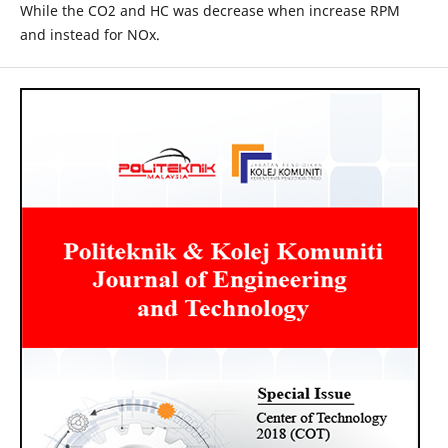
While the CO2 and HC was decrease when increase RPM
and instead for NOx.