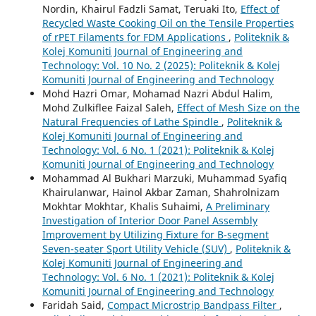
Nordin, Khairul Fadzli Samat, Teruaki Ito,
Effect of
Recycled Waste Cooking Oil on the Tensile Properties
of rPET Filaments for FDM Applications
,
Politeknik &
Kolej Komuniti Journal of Engineering and
Technology: Vol. 10 No. 2 (2025): Politeknik & Kolej
Komuniti Journal of Engineering and Technology
Mohd Hazri Omar, Mohamad Nazri Abdul Halim,
Mohd Zulkiflee Faizal Saleh,
Effect of Mesh Size on the
Natural Frequencies of Lathe Spindle
,
Politeknik &
Kolej Komuniti Journal of Engineering and
Technology: Vol. 6 No. 1 (2021): Politeknik & Kolej
Komuniti Journal of Engineering and Technology
Mohammad Al Bukhari Marzuki, Muhammad Syafiq
Khairulanwar, Hainol Akbar Zaman, Shahrolnizam
Mokhtar Mokhtar, Khalis Suhaimi,
A Preliminary
Investigation of Interior Door Panel Assembly
Improvement by Utilizing Fixture for B-segment
Seven-seater Sport Utility Vehicle (SUV)
,
Politeknik &
Kolej Komuniti Journal of Engineering and
Technology: Vol. 6 No. 1 (2021): Politeknik & Kolej
Komuniti Journal of Engineering and Technology
Faridah Said,
Compact Microstrip Bandpass Filter
,