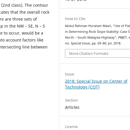
 (2nd class). The contour
cates that the overall rock
How to Cite
re are three sets of
ip in the NW – SE, N – S
Abdul Rahman Huraisen Masri, “Use of Fie
in Determining Rock Slope Stability: Case 
ere to occur, would be a
North – South Malaysia Highway”,
PMJET
, 
to account factors like
no. Special Issue, pp. 69–80, Jul. 2018.
intersecting line between
More Citation Formats
Issue
2018: Special Issue on Center of
Technology (COT)
Section
Articles
License