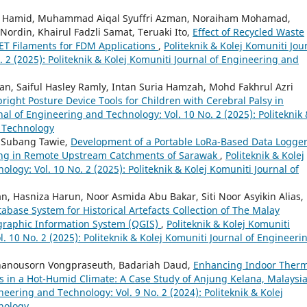
l Hamid, Muhammad Aiqal Syuffri Azman, Noraiham Mohamad,
Nordin, Khairul Fadzli Samat, Teruaki Ito,
Effect of Recycled Waste
PET Filaments for FDM Applications
,
Politeknik & Kolej Komuniti Jou
 2 (2025): Politeknik & Kolej Komuniti Journal of Engineering and
, Saiful Hasley Ramly, Intan Suria Hamzah, Mohd Fakhrul Azri
right Posture Device Tools for Children with Cerebral Palsy in
nal of Engineering and Technology: Vol. 10 No. 2 (2025): Politeknik
d Technology
 Subang Tawie,
Development of a Portable LoRa-Based Data Logge
ing in Remote Upstream Catchments of Sarawak
,
Politeknik & Kolej
logy: Vol. 10 No. 2 (2025): Politeknik & Kolej Komuniti Journal of
an, Hasniza Harun, Noor Asmida Abu Bakar, Siti Noor Asyikin Alias,
base System for Historical Artefacts Collection of The Malay
graphic Information System (QGIS)
,
Politeknik & Kolej Komuniti
. 10 No. 2 (2025): Politeknik & Kolej Komuniti Journal of Engineeri
Thanousorn Vongpraseuth, Badariah Daud,
Enhancing Indoor Therm
s in a Hot-Humid Climate: A Case Study of Anjung Kelana, Malaysi
neering and Technology: Vol. 9 No. 2 (2024): Politeknik & Kolej
nology