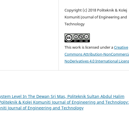
Copyright (c) 2018 Politeknik & Kolej
Komuniti Journal of Engineering and
Technology
This work is licensed under a
Creative
Commons Attribution-NonCommercia
NoDerivatives 4.0 International Licen
ystem Level In The Dewan Sri Mas, Politeknik Sultan Abdul Halim
Politeknik & Kolej Komuniti Journal of Engineering and Technology:
muniti Journal of Engineering and Technology