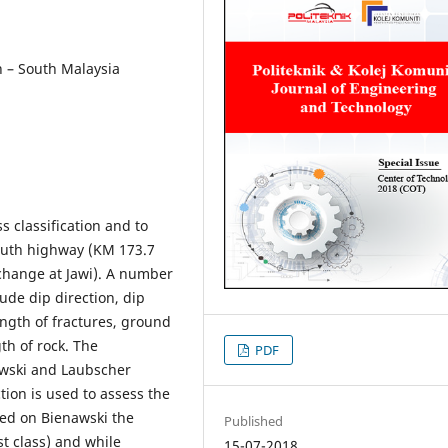
th – South Malaysia
 classification and to
 South highway (KM 173.7
change at Jawi). A number
lude dip direction, dip
ength of fractures, ground
th of rock. The
PDF
nawski and Laubscher
tion is used to assess the
ased on Bienawski the
Published
st class) and while
15-07-2018