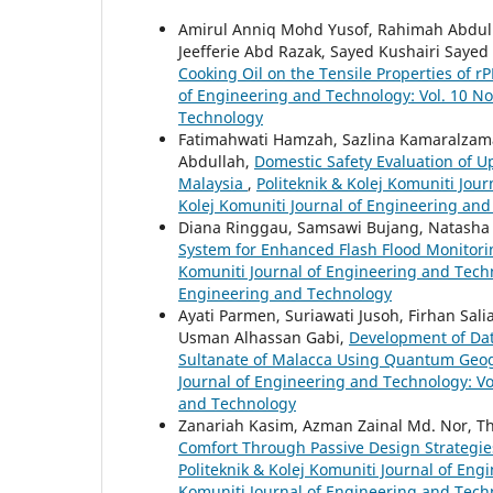
Amirul Anniq Mohd Yusof, Rahimah Abdu
Jeefferie Abd Razak, Sayed Kushairi Sayed 
Cooking Oil on the Tensile Properties of r
of Engineering and Technology: Vol. 10 No.
Technology
Fatimahwati Hamzah, Sazlina Kamaralzaman
Abdullah,
Domestic Safety Evaluation of Up
Malaysia
,
Politeknik & Kolej Komuniti Jour
Kolej Komuniti Journal of Engineering an
Diana Ringgau, Samsawi Bujang, Natasha
System for Enhanced Flash Flood Monitor
Komuniti Journal of Engineering and Techno
Engineering and Technology
Ayati Parmen, Suriawati Jusoh, Firhan Sali
Usman Alhassan Gabi,
Development of Data
Sultanate of Malacca Using Quantum Geo
Journal of Engineering and Technology: Vol
and Technology
Zanariah Kasim, Azman Zainal Md. Nor, 
Comfort Through Passive Design Strategie
Politeknik & Kolej Komuniti Journal of Engi
Komuniti Journal of Engineering and Tech