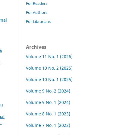
For Readers
For Authors
rnal
For Librarians
Archives
 &
Volume 11 No. 1 (2026)
r
Volume 10 No. 2 (2025)
Volume 10 No. 1 (2025)
Volume 9 No. 2 (2024)
Volume 9 No. 1 (2024)
ng
Volume 8 No. 1 (2023)
al
a
,
Volume 7 No. 1 (2022)