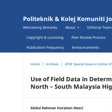
Politeknik & Kolej Komuniti J
Welcoming Remarks
About
Editorial Team
Copyright & Licensing
Peer Review Process
Publication Frequency
Announcements
Home
/
Archives
/
2018: Special Issue on Center o
Use of Field Data in Determ
North – South Malaysia H
Abdul Rahman Huraisen Masri