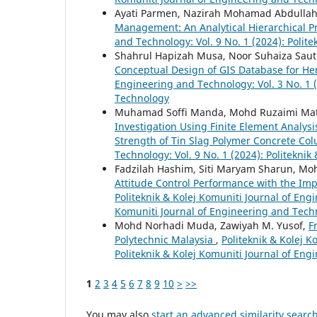
Ayati Parmen, Nazirah Mohamad Abdullah
Management: An Analytical Hierarchical 
and Technology: Vol. 9 No. 1 (2024): Polit
Shahrul Hapizah Musa, Noor Suhaiza Saut
Conceptual Design of GIS Database for He
Engineering and Technology: Vol. 3 No. 1 (
Technology
Muhamad Soffi Manda, Mohd Ruzaimi Mat 
Investigation Using Finite Element Analy
Strength of Tin Slag Polymer Concrete C
Technology: Vol. 9 No. 1 (2024): Politekni
Fadzilah Hashim, Siti Maryam Sharun, Mo
Attitude Control Performance with the Im
Politeknik & Kolej Komuniti Journal of Engi
Komuniti Journal of Engineering and Tech
Mohd Norhadi Muda, Zawiyah M. Yusof,
F
Polytechnic Malaysia
,
Politeknik & Kolej K
Politeknik & Kolej Komuniti Journal of En
1
2
3
4
5
6
7
8
9
10
>
>>
You may also
start an advanced similarity searc