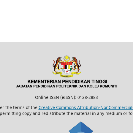
Online ISSN (eISSN): 0128-2883
der the terms of the
Creative Commons Attribution-NonCommercial-N
 permitting copy and redistribute the material in any medium or fo