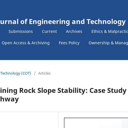
ournal of Engineering and Technology
Submissions
Current
Archives
Ethics & Malpracti
Open Access & Archiving
Fees Policy
Ownership & Mana
f Technology (COT)
/
Articles
ining Rock Slope Stability: Case Study
ighway