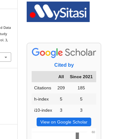
ld Data
Study
vol. 3,
Cited by
All
Since 2021
Citations
209
185
h-index
5
5
i10-index
3
3
View on Google Scholar