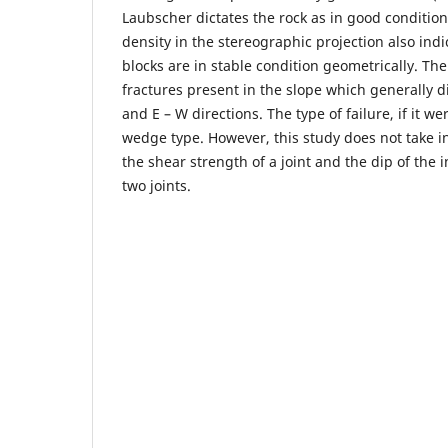
Laubscher dictates the rock as in good condition
density in the stereographic projection also indi
blocks are in stable condition geometrically. The
fractures present in the slope which generally d
and E – W directions. The type of failure, if it w
wedge type. However, this study does not take in
the shear strength of a joint and the dip of the 
two joints.