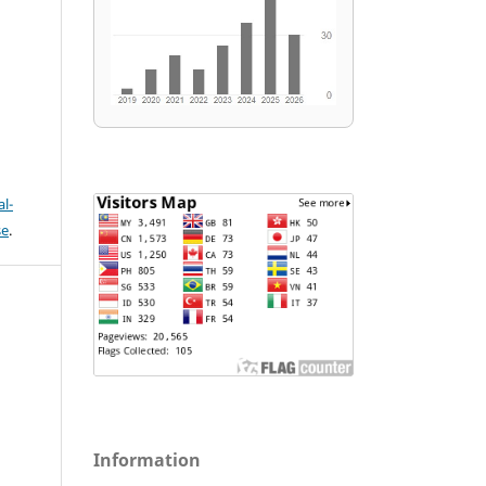
l-
se
.
Information