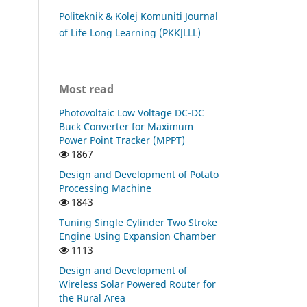
Politeknik & Kolej Komuniti Journal
of Life Long Learning (PKKJLLL)
Most read
Photovoltaic Low Voltage DC-DC
Buck Converter for Maximum
Power Point Tracker (MPPT)
1867
Design and Development of Potato
Processing Machine
1843
Tuning Single Cylinder Two Stroke
Engine Using Expansion Chamber
1113
Design and Development of
Wireless Solar Powered Router for
the Rural Area