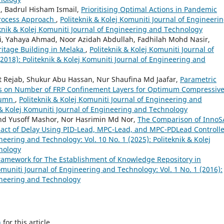
, Badrul Hisham Ismail,
Prioritising Optimal Actions in Pandemic
Process Approach
,
Politeknik & Kolej Komuniti Journal of Engineeri
eknik & Kolej Komuniti Journal of Engineering and Technology
i, Yahaya Ahmad, Noor Azidah Abdullah, Fadhilah Mohd Nasir,
ritage Building in Melaka
,
Politeknik & Kolej Komuniti Journal of
2018): Politeknik & Kolej Komuniti Journal of Engineering and
Rejab, Shukur Abu Hassan, Nur Shaufina Md Jaafar,
Parametric
sis on Number of FRP Confinement Layers for Optimum Compressiv
olumn
,
Politeknik & Kolej Komuniti Journal of Engineering and
k & Kolej Komuniti Journal of Engineering and Technology
hd Yusoff Mashor, Nor Hasrimin Md Nor,
The Comparison of InnoS
pact of Delay Using PID-Lead, MPC-Lead, and MPC-PDLead Controll
neering and Technology: Vol. 10 No. 1 (2025): Politeknik & Kolej
nology
ramework for The Establishment of Knowledge Repository in
omuniti Journal of Engineering and Technology: Vol. 1 No. 1 (2016):
gineering and Technology
h
for this article.