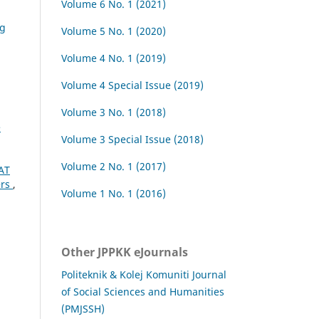
Volume 6 No. 1 (2021)
ng
Volume 5 No. 1 (2020)
Volume 4 No. 1 (2019)
Volume 4 Special Issue (2019)
Volume 3 No. 1 (2018)
e
Volume 3 Special Issue (2018)
Volume 2 No. 1 (2017)
AT
ers
,
Volume 1 No. 1 (2016)
Other JPPKK eJournals
Politeknik & Kolej Komuniti Journal
of Social Sciences and Humanities
(PMJSSH)