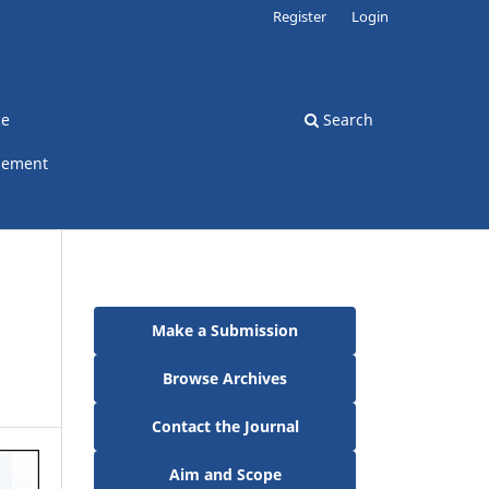
Register
Login
ce
Search
gement
Make a Submission
Browse Archives
Contact the Journal
Aim and Scope