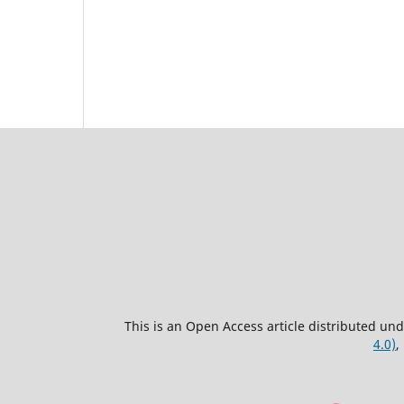
This is an Open Access article distributed un
4.0)
,