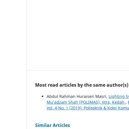
Most read articles by the same author(s)
Abdul Rahman Huraisen Masri,
Lighting S
Mu’adzam Shah (POLIMAS), Jitra, Kedah
,
Vol. 4 No. 1 (2019): Politeknik & Kolej Ko
Similar Articles