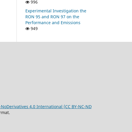
996
Experimental Investigation the
RON 95 and RON 97 on the
Performance and Emissions
949
oDerivatives 4.0 International (CC BY-NC-ND
rmat.