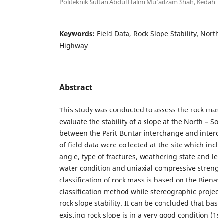
Politeknik Sultan Abdul Halim Mu’adzam Shah, Kedah
Keywords:
Field Data, Rock Slope Stability, Nor
Highway
Abstract
This study was conducted to assess the rock mass
evaluate the stability of a slope at the North –
between the Parit Buntar interchange and inter
of field data were collected at the site which inc
angle, type of fractures, weathering state and l
water condition and uniaxial compressive streng
classification of rock mass is based on the Bie
classification method while stereographic projec
rock slope stability. It can be concluded that b
existing rock slope is in a very good condition (1