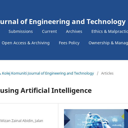
ournal of Engineering and Technology
Submissions
Current
Archives
Ethics & Malpracti
Open Access & Archiving
Fees Policy
Ownership & Mana
k & Kolej Komuniti Journal of Engineering and Technology
/
Articles
ing Artificial Intelligence
Mizan Zainal Abidin, Jalan