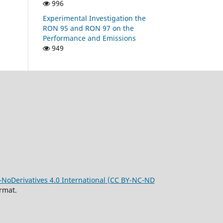
996
Experimental Investigation the
RON 95 and RON 97 on the
Performance and Emissions
949
oDerivatives 4.0 International (CC BY-NC-ND
rmat.