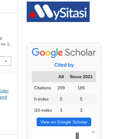
ng
, no. 2,
Cited by
All
Since 2021
Citations
209
185
Kolej
 and
h-index
5
5
i10-index
3
3
View on Google Scholar