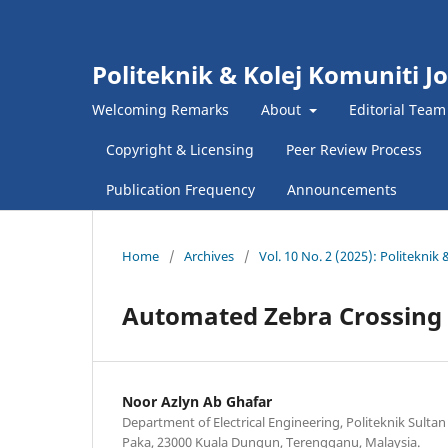
Politeknik & Kolej Komuniti J
Welcoming Remarks
About
Editorial Team
Copyright & Licensing
Peer Review Process
Publication Frequency
Announcements
Home
/
Archives
/
Vol. 10 No. 2 (2025): Politekni
Automated Zebra Crossing us
Noor Azlyn Ab Ghafar
Department of Electrical Engineering, Politeknik Sultan 
Paka, 23000 Kuala Dungun, Terengganu, Malaysia.