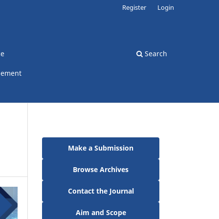
Register
Login
ce
Search
gement
Make a Submission
Browse Archives
Contact the Journal
Aim and Scope