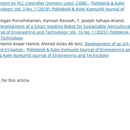
System by PLC Controller Siemens Logo! 230RC
,
Politeknik & Kolej
logy: Vol. 3 No. 1 (2018): Politeknik & Kolej Komuniti Journal of
vigan Purushotaman, Kannan Rassiah, T. Joseph Sahaya Anand,
Development of a Smart Seeding Robot for Sustainable Agricultura
nal of Engineering and Technology: Vol. 10 No. 1 (2025): Politeknik
d Technology
amie Azwar Hamid, Ahmad Azlan Ab Aziz,
Development of an IoT
d Irrigation
,
Politeknik & Kolej Komuniti Journal of Engineering a
k & Kolej Komuniti Journal of Engineering and Technology
h
for this article.