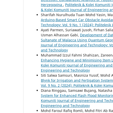
Herzegovina
,
Politeknik & Kolej Komuniti 
& Kolej Komuniti Journal of Engineering 
Sharifah Nurulhuda Tuan Mohd Yasin, Mais
Arduino-Based Smart Car Obstacle Avoid
Technology: Vol. 9 No. 1 (2024): Politekni
Ayati Parmen, Suriawati Jusoh, Firhan Sali
Usman Alhassan Gabi,
Development of Data
Sultanate of Malacca Using Quantum Geo
Journal of Engineering and Technology: Vol
and Technology
Muhammad Izzul Fahmi Shahizan, Zareena R
Enhancing Hygiene and Minimising Item L
Kolej Komuniti Journal of Engineering and 
Engineering and Technology
Siti Salwa Samsuri, Masniza Yusof, Mohd
Blynk for Irrigation and Fertigation Syste
Vol. 9 No. 2 (2024): Politeknik & Kolej Ko
Diana Ringgau, Samsawi Bujang, Natasha
System for Enhanced Flash Flood Monitor
Komuniti Journal of Engineering and Techno
Engineering and Technology
Mohd Faroul Rafiq Romli, Mohd Fitri Ab R