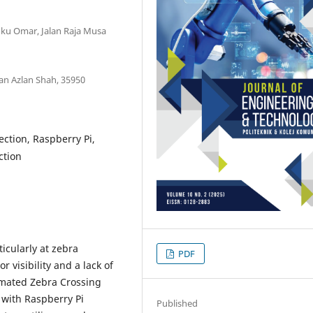
gku Omar, Jalan Raja Musa
an Azlan Shah, 35950
tection, Raspberry Pi,
ction
ticularly at zebra
PDF
 visibility and a lack of
omated Zebra Crossing
) with Raspberry Pi
Published