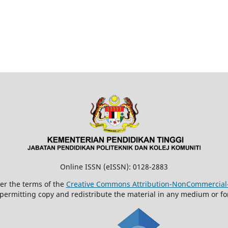
Online ISSN (eISSN): 0128-2883
der the terms of the
Creative Commons Attribution-NonCommercial-N
 permitting copy and redistribute the material in any medium or fo