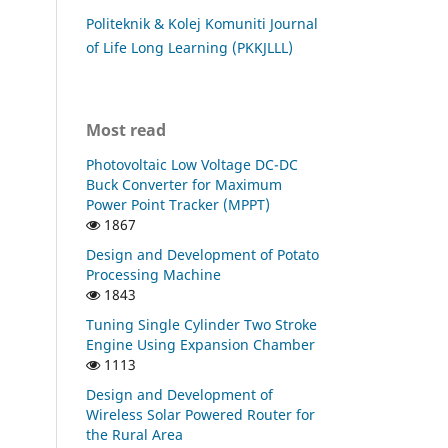
Politeknik & Kolej Komuniti Journal
of Life Long Learning (PKKJLLL)
Most read
Photovoltaic Low Voltage DC-DC
Buck Converter for Maximum
Power Point Tracker (MPPT)
1867
Design and Development of Potato
Processing Machine
1843
Tuning Single Cylinder Two Stroke
Engine Using Expansion Chamber
1113
Design and Development of
Wireless Solar Powered Router for
the Rural Area