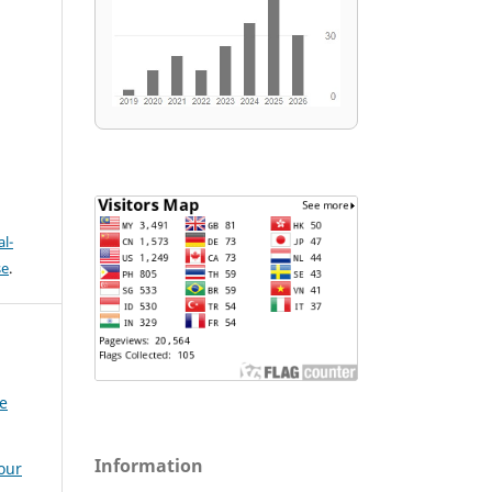
l-
se
.
e
Information
our