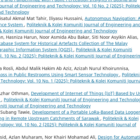
Journal of Engineering and Technology: Vol. 10 No. 2 (2025): Politek
and Technology
atul Akmal Mat Tahir, Iliyasu Hussaini,
Autonomous Navigation: 
ance System
,
Politeknik & Kolej Komuniti Journal of Engineering an
k & Kolej Komuniti Journal of Engineering and Technology
an, Hasniza Harun, Noor Asmida Abu Bakar, Siti Noor Asyikin Alias,
base System for Historical Artefacts Collection of The Malay
graphic Information System (QGIS)
,
Politeknik & Kolej Komuniti
. 10 No. 2 (2025): Politeknik & Kolej Komuniti Journal of Engineeri
osli, Abdul Malik Hakim Ab Aziz, Azizah Nurul Khoirunnisa,
oss in Public Restrooms Using Smart Sensor Technology
,
Politekn
Technology: Vol. 10 No. 1 (2025): Politeknik & Kolej Komuniti Journa
 Azhar Othman,
Development of Internet of Things (IoT) Based by U
m
,
Politeknik & Kolej Komuniti Journal of Engineering and Technolo
muniti Journal of Engineering and Technology
 Subang Tawie,
Development of a Portable LoRa-Based Data Logge
ing in Remote Upstream Catchments of Sarawak
,
Politeknik & Kolej
logy: Vol. 10 No. 2 (2025): Politeknik & Kolej Komuniti Journal of
asid, Azlan Muharam, Nor Khairi Mohamad Ali,
Design for Automati