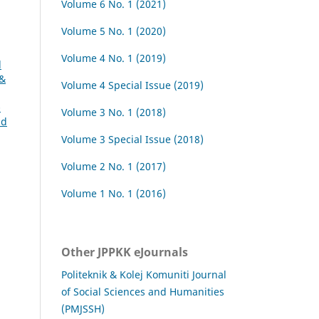
Volume 6 No. 1 (2021)
Volume 5 No. 1 (2020)
Volume 4 No. 1 (2019)
l
 &
Volume 4 Special Issue (2019)
-
Volume 3 No. 1 (2018)
nd
Volume 3 Special Issue (2018)
Volume 2 No. 1 (2017)
Volume 1 No. 1 (2016)
Other JPPKK eJournals
Politeknik & Kolej Komuniti Journal
of Social Sciences and Humanities
(PMJSSH)