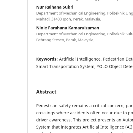
Nur Raihana Sukri
Department of Mechanical Engineering, Politeknik Un
Mahadi, 31400 Ipoh, Perak, Malaysia.
Ninie Farahana Kamarulzaman
Department of Mechanical Engineering, Politeknik Sult
Behrang Stesen, Perak, Malaysia.
Keywords:
Artificial Intelligence, Pedestrian De
Smart Transportation System, YOLO Object Dete
Abstract
Pedestrian safety remains a critical concern, par
crossings where accidents often occur due to poor
driver awareness. This project presents an Aut
System that integrates Artificial Intelligence (AI