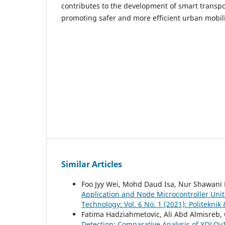
contributes to the development of smart transpo
promoting safer and more efficient urban mobili
Similar Articles
Foo Jyy Wei, Mohd Daud Isa, Nur Shawani
Application and Node Microcontroller Uni
Technology: Vol. 6 No. 1 (2021): Politekni
Fatima Hadziahmetovic, Ali Abd Almisreb, 
Detection: Comparative Analysis of YOLOv