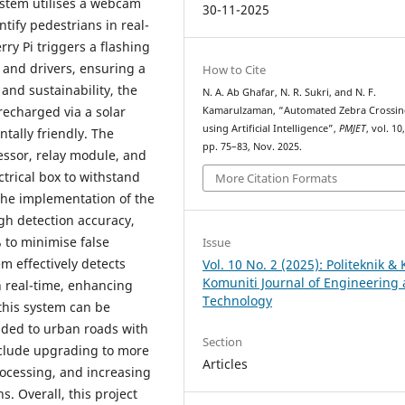
ystem utilises a webcam
30-11-2025
tify pedestrians in real-
ry Pi triggers a flashing
 and drivers, ensuring a
How to Cite
and sustainability, the
N. A. Ab Ghafar, N. R. Sukri, and N. F.
recharged via a solar
Kamarulzaman, “Automated Zebra Crossi
using Artificial Intelligence”,
PMJET
, vol. 10
tally friendly. The
pp. 75–83, Nov. 2025.
ssor, relay module, and
ctrical box to withstand
More Citation Formats
 the implementation of the
gh detection accuracy,
 to minimise false
Issue
m effectively detects
Vol. 10 No. 2 (2025): Politeknik & 
Komuniti Journal of Engineering
n real-time, enhancing
Technology
 this system can be
nded to urban roads with
Section
clude upgrading to more
Articles
ocessing, and increasing
 Overall, this project