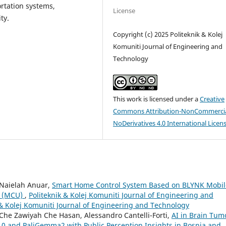
rtation systems,
License
ty.
Copyright (c) 2025 Politeknik & Kolej
Komuniti Journal of Engineering and
Technology
This work is licensed under a
Creative
Commons Attribution-NonCommercia
NoDerivatives 4.0 International Licen
 Naielah Anuar,
Smart Home Control System Based on BLYNK Mobil
t (MCU)
,
Politeknik & Kolej Komuniti Journal of Engineering and
k & Kolej Komuniti Journal of Engineering and Technology
Che Zawiyah Che Hasan, Alessandro Cantelli-Forti,
AI in Brain Tum
10 and PaliGemma2 with Public Perception Insights in Bosnia and