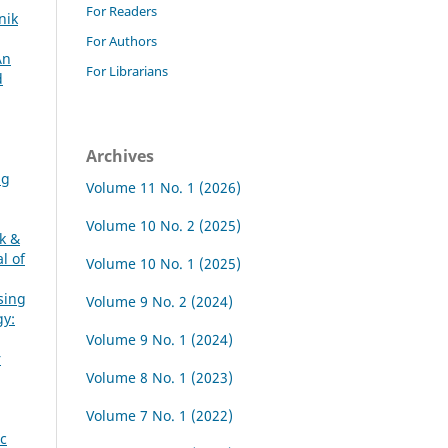
For Readers
nik
For Authors
An
For Librarians
d
Archives
ng
Volume 11 No. 1 (2026)
Volume 10 No. 2 (2025)
ik &
l of
Volume 10 No. 1 (2025)
sing
Volume 9 No. 2 (2024)
gy:
Volume 9 No. 1 (2024)
r
Volume 8 No. 1 (2023)
Volume 7 No. 1 (2022)
c