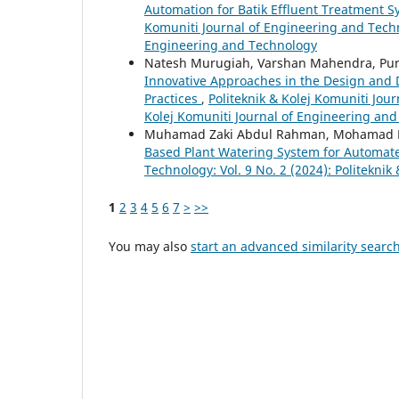
Automation for Batik Effluent Treatment 
Komuniti Journal of Engineering and Techno
Engineering and Technology
Natesh Murugiah, Varshan Mahendra, Pur
Innovative Approaches in the Design and 
Practices
,
Politeknik & Kolej Komuniti Jour
Kolej Komuniti Journal of Engineering an
Muhamad Zaki Abdul Rahman, Mohamad H
Based Plant Watering System for Automate
Technology: Vol. 9 No. 2 (2024): Politekni
1
2
3
4
5
6
7
>
>>
You may also
start an advanced similarity searc