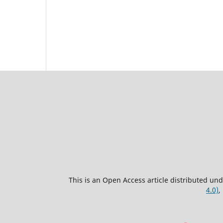
This is an Open Access article distributed un
4.0)
,