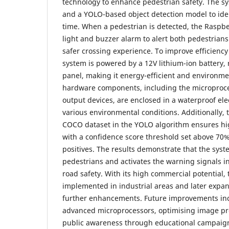
technology to enhance pedestrian safety. The s
and a YOLO-based object detection model to iden
time. When a pedestrian is detected, the Raspber
light and buzzer alarm to alert both pedestrians
safer crossing experience. To improve efficiency 
system is powered by a 12V lithium-ion battery, 
panel, making it energy-efficient and environmen
hardware components, including the microproce
output devices, are enclosed in a waterproof ele
various environmental conditions. Additionally,
COCO dataset in the YOLO algorithm ensures hi
with a confidence score threshold set above 70%
positives. The results demonstrate that the syste
pedestrians and activates the warning signals i
road safety. With its high commercial potential,
implemented in industrial areas and later expa
further enhancements. Future improvements in
advanced microprocessors, optimising image pr
public awareness through educational campaigns.