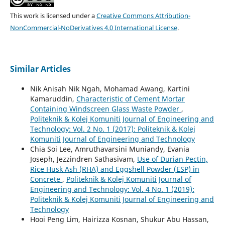
This work is licensed under a
Creative Commons Attribution-
NonCommercial-NoDerivatives 4.0 International License
.
Similar Articles
Nik Anisah Nik Ngah, Mohamad Awang, Kartini
Kamaruddin,
Characteristic of Cement Mortar
Containing Windscreen Glass Waste Powder
,
Politeknik & Kolej Komuniti Journal of Engineering and
Technology: Vol. 2 No. 1 (2017): Politeknik & Kolej
Komuniti Journal of Engineering and Technology
Chia Soi Lee, Amruthavarsini Muniandy, Evania
Joseph, Jezzindren Sathasivam,
Use of Durian Pectin,
Rice Husk Ash (RHA) and Eggshell Powder (ESP) in
Concrete
,
Politeknik & Kolej Komuniti Journal of
Engineering and Technology: Vol. 4 No. 1 (2019):
Politeknik & Kolej Komuniti Journal of Engineering and
Technology
Hooi Peng Lim, Hairizza Kosnan, Shukur Abu Hassan,