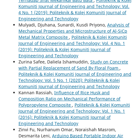
Terhadap Sifat Mekanikal Batu Bata
,
Politeknik & Kolej
Komuniti Journal of Engineering and Technology: Vol.
4 No. 1 (2019): Politeknik & Kolej Komuniti Journal of
Engineering and Technology
Mulyadi, Djuhana, Sunardi, Kusdi Priyono,
Analysis of
Mechanical Properties and Microstructure of Al-SiCp
Metal Matrix Composite
,
Politeknik & Kolej Komuniti
Journal of Engineering and Technology: Vol. 4 No. 1
(2019): Politeknik & Kolej Komuniti Journal of
Engineering and Technology
Zurina Safee, Daliela Ishamuddin,
Study on Concrete
with Partial Replacement of Sand By Floral Foam
,
Politeknik & Kolej Komuniti Journal of Engineering and
Technology: Vol. 5 No. 1 (2020): Politeknik & Kolej
Komuniti Journal of Engineering and Technology
Kannan Rassiah,
Influence of Rice Husk and
Composition Ratio on Mechanical Performance of
Polypropylene Composite
,
Politeknik & Kolej Komuniti
Journal of Engineering and Technology: Vol. 1 No. 1
(2016): Politeknik & Kolej Komuniti Journal of
Engineering and Technology
Zinvi Fu, Nurhanum Omar, Noraishah Masrom,
Desmarita Leni,
Arduino Based Portable Indoor Air