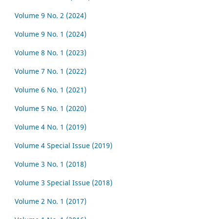
Volume 9 No. 2 (2024)
Volume 9 No. 1 (2024)
Volume 8 No. 1 (2023)
Volume 7 No. 1 (2022)
Volume 6 No. 1 (2021)
Volume 5 No. 1 (2020)
Volume 4 No. 1 (2019)
Volume 4 Special Issue (2019)
Volume 3 No. 1 (2018)
Volume 3 Special Issue (2018)
Volume 2 No. 1 (2017)