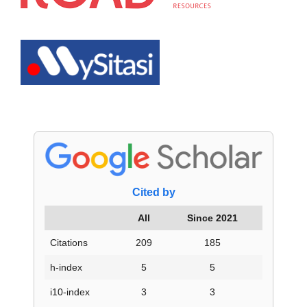
Cited by
All
Since 2021
Citations
209
185
h-index
5
5
i10-index
3
3