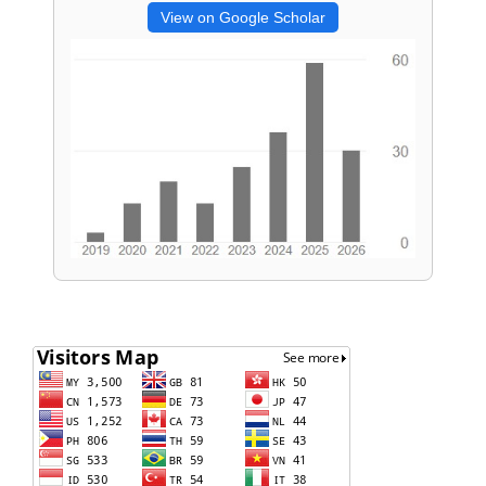
View on Google Scholar