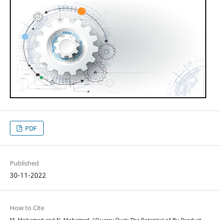
PDF
Published
30-11-2022
How to Cite