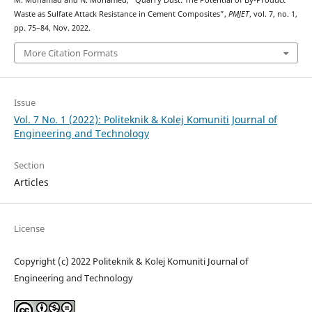
M. Mohamad and N. Mohamed, “Quarry Dust: The Potential of By-Product
Waste as Sulfate Attack Resistance in Cement Composites”,
PMJET
, vol. 7, no. 1,
pp. 75–84, Nov. 2022.
More Citation Formats
Issue
Vol. 7 No. 1 (2022): Politeknik & Kolej Komuniti Journal of
Engineering and Technology
Section
Articles
License
Copyright (c) 2022 Politeknik & Kolej Komuniti Journal of
Engineering and Technology