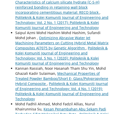
Characteristics of calcium silicate hydrate (C-S-H)
reinforced bonding in retaining wall block
incorporating cementitious material: RECO block
,
Politeknik & Kolej Komuniti Journal of Engineering and
Technology: Vol. 2 No. 1 (2017): Politeknik & Kolej
Komuniti Journal of Engineering and Technology
Saipul Azmi Mohd Hashim Mohd Hashim, Sufandi
Mohd Johan ,
Optimizing Abrasive Water Jet
Machining Parameters on Cutting Hybrid Metal Matrix
Composites Al7075 by Genetic Algorithm
,
Politeknik &
Kolej Komuniti Journal of Engineering and
Technology: Vol. 5 No. 1 (2020): Politeknik & Kolej
Komuniti Journal of Engineering and Technology
Kannan Rassiah, Noor Hasanah Tham Shu Yin, Mohd
Ghazali Kadir Sulaiman,
Mechanical Properties of
Treated Powder Bamboo/Short E- Glass/Polypropylene
Hybrid Composite
,
Politeknik & Kolej Komuniti Journal
of Engineering and Technology: Vol. 4 No. 1 (2019):
Politeknik & Kolej Komuniti Journal of Engineering and
Technology
Mohd Fadhli Ahmad, Mohd Fadzil Allias, Nurul
Khairunnisa Su,
Kesan Penambahan Abu Sekam Padi