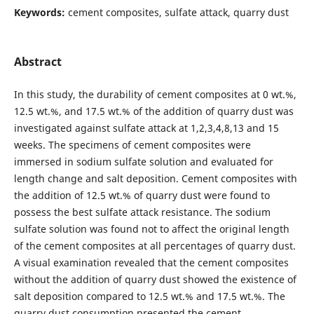
Keywords:
cement composites, sulfate attack, quarry dust
Abstract
In this study, the durability of cement composites at 0 wt.%,
12.5 wt.%, and 17.5 wt.% of the addition of quarry dust was
investigated against sulfate attack at 1,2,3,4,8,13 and 15
weeks. The specimens of cement composites were
immersed in sodium sulfate solution and evaluated for
length change and salt deposition. Cement composites with
the addition of 12.5 wt.% of quarry dust were found to
possess the best sulfate attack resistance. The sodium
sulfate solution was found not to affect the original length
of the cement composites at all percentages of quarry dust.
A visual examination revealed that the cement composites
without the addition of quarry dust showed the existence of
salt deposition compared to 12.5 wt.% and 17.5 wt.%. The
quarry dust consumption presented the cement