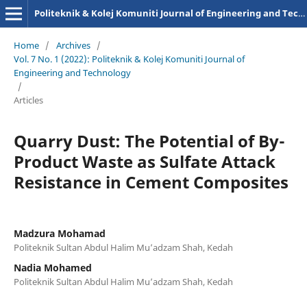
Politeknik & Kolej Komuniti Journal of Engineering and Technology
Home
/
Archives
/
Vol. 7 No. 1 (2022): Politeknik & Kolej Komuniti Journal of
Engineering and Technology
/
Articles
Quarry Dust: The Potential of By-
Product Waste as Sulfate Attack
Resistance in Cement Composites
Madzura Mohamad
Politeknik Sultan Abdul Halim Mu’adzam Shah, Kedah
Nadia Mohamed
Politeknik Sultan Abdul Halim Mu’adzam Shah, Kedah