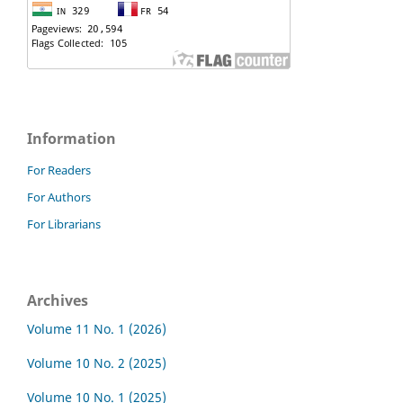
Information
For Readers
For Authors
For Librarians
Archives
Volume 11 No. 1 (2026)
Volume 10 No. 2 (2025)
Volume 10 No. 1 (2025)