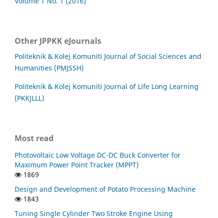
Volume 1 No. 1 (2016)
Other JPPKK eJournals
Politeknik & Kolej Komuniti Journal of Social Sciences and
Humanities (PMJSSH)
Politeknik & Kolej Komuniti Journal of Life Long Learning
(PKKJLLL)
Most read
Photovoltaic Low Voltage DC-DC Buck Converter for
Maximum Power Point Tracker (MPPT)
1869
Design and Development of Potato Processing Machine
1843
Tuning Single Cylinder Two Stroke Engine Using