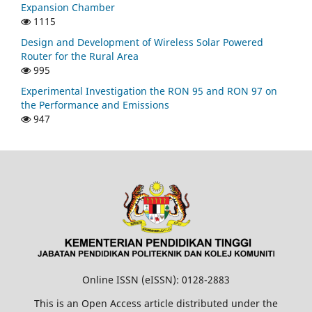
Expansion Chamber
1115
Design and Development of Wireless Solar Powered
Router for the Rural Area
995
Experimental Investigation the RON 95 and RON 97 on
the Performance and Emissions
947
Online ISSN (eISSN): 0128-2883
This is an Open Access article distributed under the