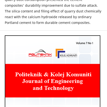
composites' durability improvement due to sulfate attack.
The silica content and filing effect of quarry dust chemically
react with the calcium hydroxide released by ordinary
Portland cement to form durable cement composites.