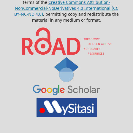
terms of the
Creative Commons Attribution-
NonCommercial-NoDerivatives 4.0 International (CC
BY-NC-ND 4.0)
, permitting copy and redistribute the
material in any medium or format.