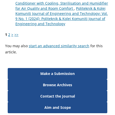
Conditioner with Cooling, Sterilisation and Humidifier
for Air Quality and Room Comfort
,
Politeknik & Kolej
Komuniti Journal of Engineering and Technology: Vol.
9 No. 1 (2024): Politeknik & Kolej Komuniti Journal of
Engineering and Technology
1
2
>
>>
You may also
start an advanced similarity search
for this
article.
Make a Submission
Browse Archives
Contact the Journal
Aim and Scope