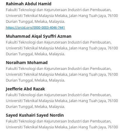
Rahimah Abdul Hamid
Fakulti Teknologi dan Kejuruteraan Industri dan Pembuatan,
Universiti Teknikal Malaysia Melaka, Jalan Hang Tuah Jaya, 76100
Durian Tunggal, Melaka, Malaysia.
https://orcid.org/0000-0003-4046-7441
Muhammad Aiqal Syuffri Azman
Fakulti Teknologi dan Kejuruteraan Industri dan Pembuatan,
Universiti Teknikal Malaysia Melaka, Jalan Hang Tuah Jaya, 76100
Durian Tunggal, Melaka, Malaysia.
Noraiham Mohamad
Fakulti Teknologi dan Kejuruteraan Industri dan Pembuatan,
Universiti Teknikal Malaysia Melaka, Jalan Hang Tuah Jaya, 76100
Durian Tunggal, Melaka, Malaysia.
Jeefferie Abd Razak
Fakulti Teknologi dan Kejuruteraan Industri dan Pembuatan,
Universiti Teknikal Malaysia Melaka, Jalan Hang Tuah Jaya, 76100
Durian Tunggal, Melaka, Malaysia.
Sayed Kushairi Sayed Nordin
Fakulti Teknologi dan Kejuruteraan Industri dan Pembuatan,
Universiti Teknikal Malaysia Melaka, Jalan Hang Tuah Jaya, 76100