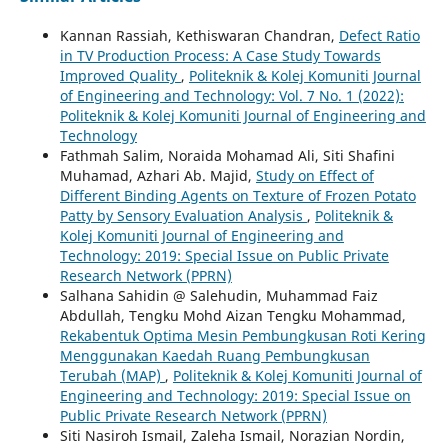
Kannan Rassiah, Kethiswaran Chandran,
Defect Ratio
in TV Production Process: A Case Study Towards
Improved Quality
,
Politeknik & Kolej Komuniti Journal
of Engineering and Technology: Vol. 7 No. 1 (2022):
Politeknik & Kolej Komuniti Journal of Engineering and
Technology
Fathmah Salim, Noraida Mohamad Ali, Siti Shafini
Muhamad, Azhari Ab. Majid,
Study on Effect of
Different Binding Agents on Texture of Frozen Potato
Patty by Sensory Evaluation Analysis
,
Politeknik &
Kolej Komuniti Journal of Engineering and
Technology: 2019: Special Issue on Public Private
Research Network (PPRN)
Salhana Sahidin @ Salehudin, Muhammad Faiz
Abdullah, Tengku Mohd Aizan Tengku Mohammad,
Rekabentuk Optima Mesin Pembungkusan Roti Kering
Menggunakan Kaedah Ruang Pembungkusan
Terubah (MAP)
,
Politeknik & Kolej Komuniti Journal of
Engineering and Technology: 2019: Special Issue on
Public Private Research Network (PPRN)
Siti Nasiroh Ismail, Zaleha Ismail, Norazian Nordin,