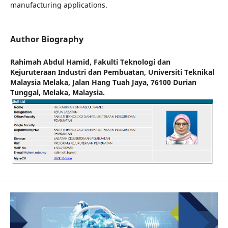
manufacturing applications.
Author Biography
Rahimah Abdul Hamid,
Fakulti Teknologi dan
Kejuruteraan Industri dan Pembuatan, Universiti Teknikal
Malaysia Melaka, Jalan Hang Tuah Jaya, 76100 Durian
Tunggal, Melaka, Malaysia.