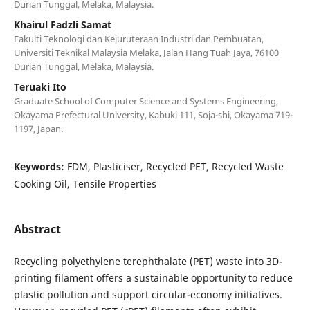
Durian Tunggal, Melaka, Malaysia.
Khairul Fadzli Samat
Fakulti Teknologi dan Kejuruteraan Industri dan Pembuatan,
Universiti Teknikal Malaysia Melaka, Jalan Hang Tuah Jaya, 76100
Durian Tunggal, Melaka, Malaysia.
Teruaki Ito
Graduate School of Computer Science and Systems Engineering,
Okayama Prefectural University, Kabuki 111, Soja-shi, Okayama 719-
1197, Japan.
Keywords:
FDM, Plasticiser, Recycled PET, Recycled Waste
Cooking Oil, Tensile Properties
Abstract
Recycling polyethylene terephthalate (PET) waste into 3D-
printing filament offers a sustainable opportunity to reduce
plastic pollution and support circular-economy initiatives.