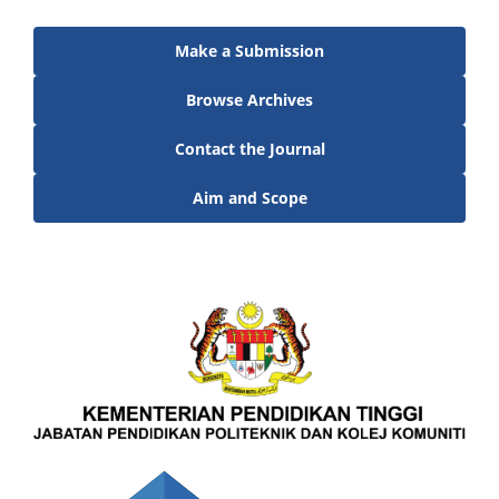
Make a Submission
Browse Archives
Contact the Journal
Aim and Scope