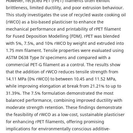
However, recycled PET (rPET) filaments often exhibit
brittleness, limited ductility, and poor extrusion behaviour.
This study investigates the use of recycled waste cooking oil
(rWCO) as a bio-based plasticiser to enhance the
mechanical performance and printability of rPET filament
for Fused Deposition Modelling (FDM). rPET was blended
with 5%, 7.5%, and 10% rWCO by weight and extruded into
1.75 mm filament. Tensile properties were evaluated using
ASTM D638 Type IV specimens and compared with a
commercial PET-G filament as a control. The results show
that the addition of rWCO reduces tensile strength from
14.11 MPa (0% rWCO) to between 10.45 and 11.52 MPa,
while improving elongation at break from 21.21% to up to
31.39%. The 7.5% formulation demonstrated the most
balanced performance, combining improved ductility with
moderate strength retention. These findings demonstrate
the feasibility of rWCO as a low-cost, sustainable plasticiser
for enhancing rPET filaments, offering promising
implications for environmentally conscious additive-