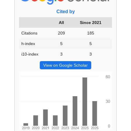
Cited by
All
Since 2021
Citations
209
185
h-index
5
5
i10-index
3
3
View on Google Scholar