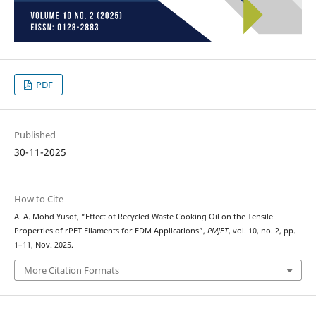
PDF
Published
30-11-2025
How to Cite
A. A. Mohd Yusof, “Effect of Recycled Waste Cooking Oil on the Tensile
Properties of rPET Filaments for FDM Applications”,
PMJET
, vol. 10, no. 2, pp.
1–11, Nov. 2025.
More Citation Formats