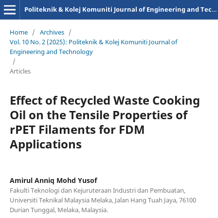
Politeknik & Kolej Komuniti Journal of Engineering and Technology
Home
/
Archives
/
Vol. 10 No. 2 (2025): Politeknik & Kolej Komuniti Journal of
Engineering and Technology
/
Articles
Effect of Recycled Waste Cooking
Oil on the Tensile Properties of
rPET Filaments for FDM
Applications
Amirul Anniq Mohd Yusof
Fakulti Teknologi dan Kejuruteraan Industri dan Pembuatan,
Universiti Teknikal Malaysia Melaka, Jalan Hang Tuah Jaya, 76100
Durian Tunggal, Melaka, Malaysia.