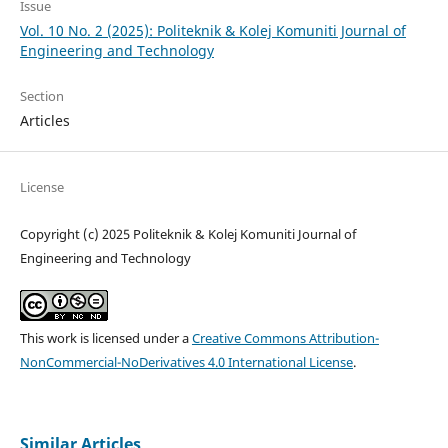
Issue
Vol. 10 No. 2 (2025): Politeknik & Kolej Komuniti Journal of
Engineering and Technology
Section
Articles
License
Copyright (c) 2025 Politeknik & Kolej Komuniti Journal of
Engineering and Technology
This work is licensed under a
Creative Commons Attribution-
NonCommercial-NoDerivatives 4.0 International License
.
Similar Articles