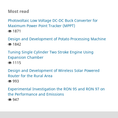
Most read
Photovoltaic Low Voltage DC-DC Buck Converter for
Maximum Power Point Tracker (MPPT)
1871
Design and Development of Potato Processing Machine
1842
Tuning Single Cylinder Two Stroke Engine Using
Expansion Chamber
1115
Design and Development of Wireless Solar Powered
Router for the Rural Area
993
Experimental Investigation the RON 95 and RON 97 on
the Performance and Emissions
947