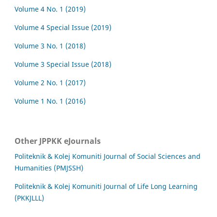
Volume 4 No. 1 (2019)
Volume 4 Special Issue (2019)
Volume 3 No. 1 (2018)
Volume 3 Special Issue (2018)
Volume 2 No. 1 (2017)
Volume 1 No. 1 (2016)
Other JPPKK eJournals
Politeknik & Kolej Komuniti Journal of Social Sciences and
Humanities (PMJSSH)
Politeknik & Kolej Komuniti Journal of Life Long Learning
(PKKJLLL)