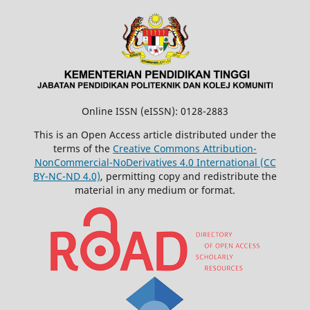
Online ISSN (eISSN): 0128-2883
This is an Open Access article distributed under the
terms of the
Creative Commons Attribution-
NonCommercial-NoDerivatives 4.0 International (CC
BY-NC-ND 4.0)
, permitting copy and redistribute the
material in any medium or format.