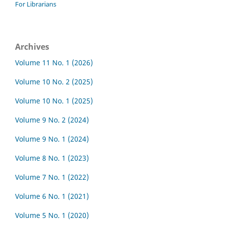
For Librarians
Archives
Volume 11 No. 1 (2026)
Volume 10 No. 2 (2025)
Volume 10 No. 1 (2025)
Volume 9 No. 2 (2024)
Volume 9 No. 1 (2024)
Volume 8 No. 1 (2023)
Volume 7 No. 1 (2022)
Volume 6 No. 1 (2021)
Volume 5 No. 1 (2020)