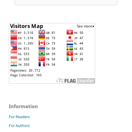
Information
For Readers
For Authors