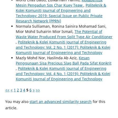
Mesin Pengadun Sos Char Kuey Teaw
,
Politeknik &
Kolej Komuniti Journal of Engineering and
Technology: 2019: Special Issue on Public Private
Research Network (PPRN)
Normala Sulliaman, Ronina Sainira Mohamad Sani,
Mior Mohd Suhairin Mior Ismail,
The Potential of
Waste Water Produced From Split Type Air Conditioner
,
Politeknik & Kolej Komuniti Journal of Engineering
and Technology: Vol. 2 No. 1 (2017): Politeknik & Kolej
Komuniti Journal of Engineering and Technology
Mazly Mohd Nor, Haslinda Ab Aziz,
Kesan
Penggunaan Sisa Precious Slag Ball Pada Sifat Konkrit
,
Politeknik & Kolej Komuniti Journal of Engineering
and Technology: Vol. 4 No. 1 (2019): Politeknik & Kolej
Komuniti Journal of Engineering and Technology
<<
<
1
2
3
4
5
6
>
>>
You may also
start an advanced similarity search
for this
article.