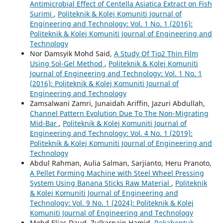
Antimicrobial Effect of Centella Asiatica Extract on Fish
Surimi
,
Politeknik & Kolej Komuniti Journal of
Engineering and Technology: Vol. 1 No. 1 (2016):
Politeknik & Kolej Komuniti Journal of Engineering and
Technology
Nor Damsyik Mohd Said,
A Study Of Tio2 Thin Film
Using Sol-Gel Method
,
Politeknik & Kolej Komuniti
Journal of Engineering and Technology: Vol. 1 No. 1
(2016): Politeknik & Kolej Komuniti Journal of
Engineering and Technology
Zamsalwani Zamri, Junaidah Ariffin, Jazuri Abdullah,
Channel Pattern Evolution Due To The Non-Migrating
Mid-Bar
,
Politeknik & Kolej Komuniti Journal of
Engineering and Technology: Vol. 4 No. 1 (2019):
Politeknik & Kolej Komuniti Journal of Engineering and
Technology
Abdul Rahman, Aulia Salman, Sarjianto, Heru Pranoto,
A Pellet Forming Machine with Steel Wheel Pressing
System Using Banana Sticks Raw Material
,
Politeknik
& Kolej Komuniti Journal of Engineering and
Technology: Vol. 9 No. 1 (2024): Politeknik & Kolej
Komuniti Journal of Engineering and Technology
Mohd Elias Daud, Zulkarnain Hamid,
Rekabentuk