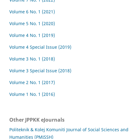
Volume 6 No. 1 (2021)
Volume 5 No. 1 (2020)
Volume 4 No. 1 (2019)
Volume 4 Special Issue (2019)
Volume 3 No. 1 (2018)
Volume 3 Special Issue (2018)
Volume 2 No. 1 (2017)
Volume 1 No. 1 (2016)
Other JPPKK eJournals
Politeknik & Kolej Komuniti Journal of Social Sciences and
Humanities (PMJSSH)