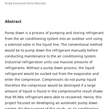
Kolej Komuniti Kota Marudu
Abstract
Pump down is a process of pumping and storing refrigerant
from the air conditioning system into an outdoor unit using
a solenoid valve in the liquid line. The conventional method
would be to pump down the refrigerant manually before
conducting maintenance to the air conditioning system.
Industrial refrigeration units use massive amounts of
refrigerants. Without a pump down process, the liquid
refrigerant would be sucked out from the evaporator and
enter the compressor. Compressors do not pump liquid
therefore the compressor would be destroyed if a large
amount of liquid is found in the compressorhe result shows
that 99.98% refrigerant were able to recovered. Hence, this
project focused on developing an automatic pump down
system. For the purpose of this study, an air conditioning