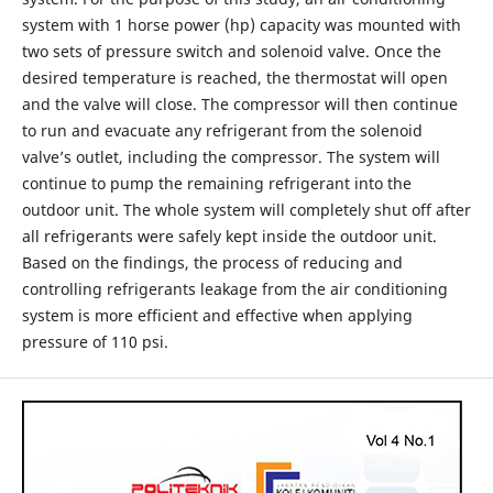
system with 1 horse power (hp) capacity was mounted with
two sets of pressure switch and solenoid valve. Once the
desired temperature is reached, the thermostat will open
and the valve will close. The compressor will then continue
to run and evacuate any refrigerant from the solenoid
valve’s outlet, including the compressor. The system will
continue to pump the remaining refrigerant into the
outdoor unit. The whole system will completely shut off after
all refrigerants were safely kept inside the outdoor unit.
Based on the findings, the process of reducing and
controlling refrigerants leakage from the air conditioning
system is more efficient and effective when applying
pressure of 110 psi.