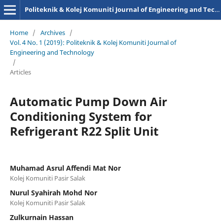
Politeknik & Kolej Komuniti Journal of Engineering and Technology
Home
/
Archives
/
Vol. 4 No. 1 (2019): Politeknik & Kolej Komuniti Journal of
Engineering and Technology
/
Articles
Automatic Pump Down Air
Conditioning System for
Refrigerant R22 Split Unit
Muhamad Asrul Affendi Mat Nor
Kolej Komuniti Pasir Salak
Nurul Syahirah Mohd Nor
Kolej Komuniti Pasir Salak
Zulkurnain Hassan