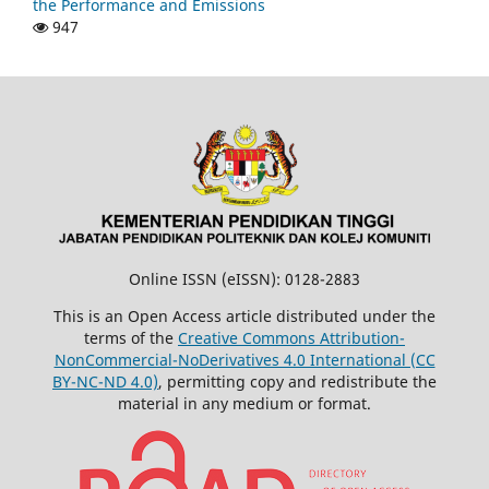
the Performance and Emissions
947
Online ISSN (eISSN): 0128-2883
This is an Open Access article distributed under the
terms of the
Creative Commons Attribution-
NonCommercial-NoDerivatives 4.0 International (CC
BY-NC-ND 4.0)
, permitting copy and redistribute the
material in any medium or format.