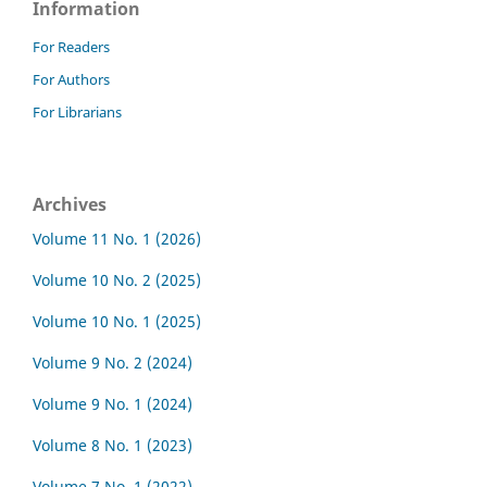
Information
For Readers
For Authors
For Librarians
Archives
Volume 11 No. 1 (2026)
Volume 10 No. 2 (2025)
Volume 10 No. 1 (2025)
Volume 9 No. 2 (2024)
Volume 9 No. 1 (2024)
Volume 8 No. 1 (2023)
Volume 7 No. 1 (2022)