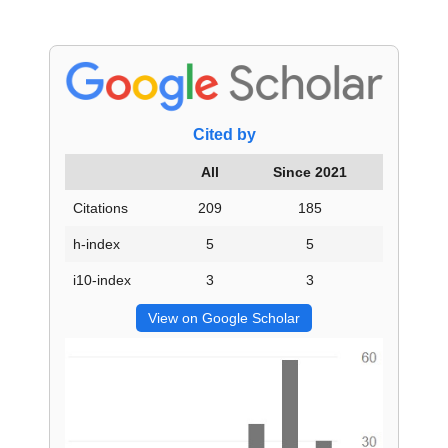
Cited by
All
Since 2021
Citations
209
185
h-index
5
5
i10-index
3
3
View on Google Scholar