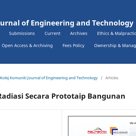
ournal of Engineering and Technology
Submissions
Current
Archives
Ethics & Malpracti
Open Access & Archiving
Fees Policy
Ownership & Mana
 & Kolej Komuniti Journal of Engineering and Technology
/
Articles
Radiasi Secara Prototaip Bangunan