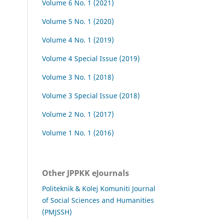
Volume 6 No. 1 (2021)
Volume 5 No. 1 (2020)
Volume 4 No. 1 (2019)
Volume 4 Special Issue (2019)
Volume 3 No. 1 (2018)
Volume 3 Special Issue (2018)
Volume 2 No. 1 (2017)
Volume 1 No. 1 (2016)
Other JPPKK eJournals
Politeknik & Kolej Komuniti Journal
of Social Sciences and Humanities
(PMJSSH)