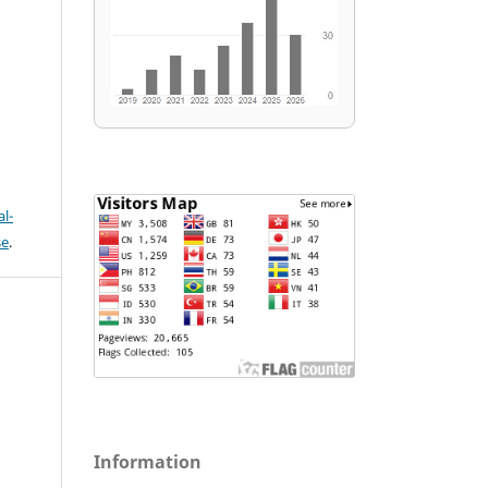
l-
se
.
Information