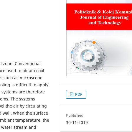
id zone. Conventional
are used to obtain cool
as such as microscope
ling is difficult to apply
g systems are therefore
PDF
tems. The systems
ool the air by circulating
nd wall. When the surface
Published
 ambient temperature, the
30-11-2019
e water stream and