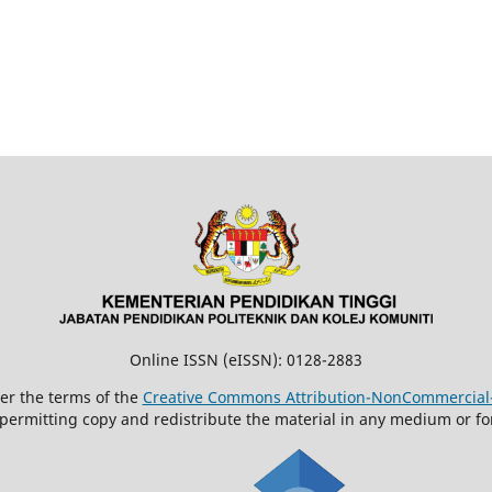
Online ISSN (eISSN): 0128-2883
der the terms of the
Creative Commons Attribution-NonCommercial-N
 permitting copy and redistribute the material in any medium or fo