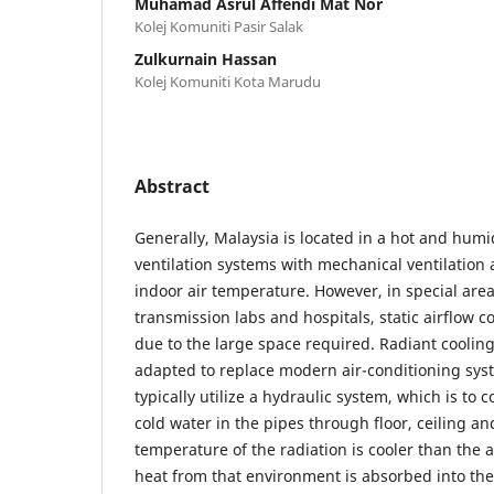
Muhamad Asrul Affendi Mat Nor
Kolej Komuniti Pasir Salak
Zulkurnain Hassan
Kolej Komuniti Kota Marudu
Abstract
Generally, Malaysia is located in a hot and hum
ventilation systems with mechanical ventilation 
indoor air temperature. However, in special are
transmission labs and hospitals, static airflow coo
due to the large space required. Radiant coolin
adapted to replace modern air-conditioning sys
typically utilize a hydraulic system, which is to c
cold water in the pipes through floor, ceiling a
temperature of the radiation is cooler than the
heat from that environment is absorbed into th