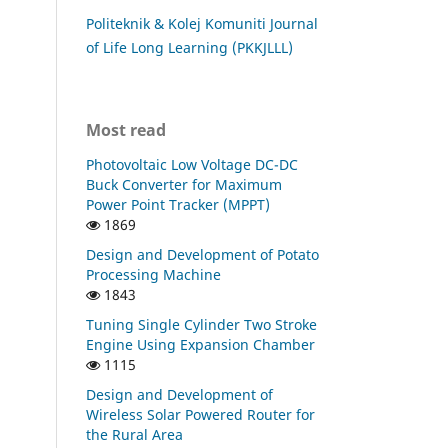
Politeknik & Kolej Komuniti Journal
of Life Long Learning (PKKJLLL)
Most read
Photovoltaic Low Voltage DC-DC
Buck Converter for Maximum
Power Point Tracker (MPPT)
1869
Design and Development of Potato
Processing Machine
1843
Tuning Single Cylinder Two Stroke
Engine Using Expansion Chamber
1115
Design and Development of
Wireless Solar Powered Router for
the Rural Area