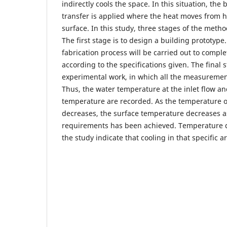
indirectly cools the space. In this situation, the
transfer is applied where the heat moves from h
surface. In this study, three stages of the meth
The first stage is to design a building prototype.
fabrication process will be carried out to compl
according to the specifications given. The final 
experimental work, in which all the measuremen
Thus, the water temperature at the inlet flow an
temperature are recorded. As the temperature of
decreases, the surface temperature decreases as
requirements has been achieved. Temperature di
the study indicate that cooling in that specific a