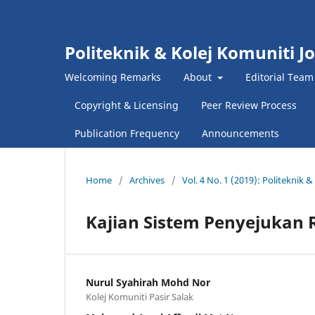
Politeknik & Kolej Komuniti J
Welcoming Remarks
About
Editorial Team
Copyright & Licensing
Peer Review Process
Publication Frequency
Announcements
Home
/
Archives
/
Vol. 4 No. 1 (2019): Politeknik
Kajian Sistem Penyejukan 
Nurul Syahirah Mohd Nor
Kolej Komuniti Pasir Salak