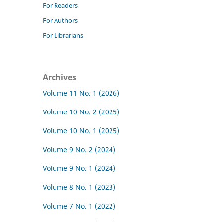
For Readers
For Authors
For Librarians
Archives
Volume 11 No. 1 (2026)
Volume 10 No. 2 (2025)
Volume 10 No. 1 (2025)
Volume 9 No. 2 (2024)
Volume 9 No. 1 (2024)
Volume 8 No. 1 (2023)
Volume 7 No. 1 (2022)