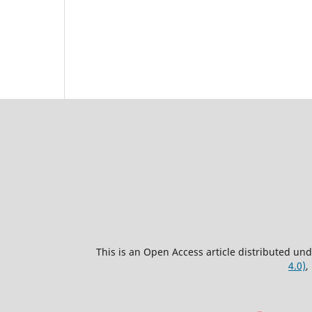
This is an Open Access article distributed un
4.0)
,