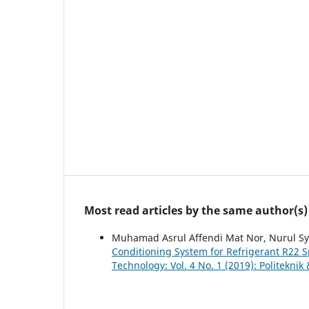
Most read articles by the same author(s)
Muhamad Asrul Affendi Mat Nor, Nurul S
Conditioning System for Refrigerant R22 S
Technology: Vol. 4 No. 1 (2019): Politekni