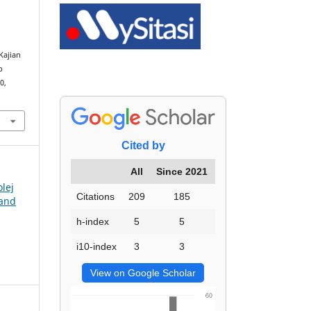
l
Kajian
p
0,
Cited by
All
Since 2021
olej
Citations
209
185
 and
h-index
5
5
i10-index
3
3
View on Google Scholar