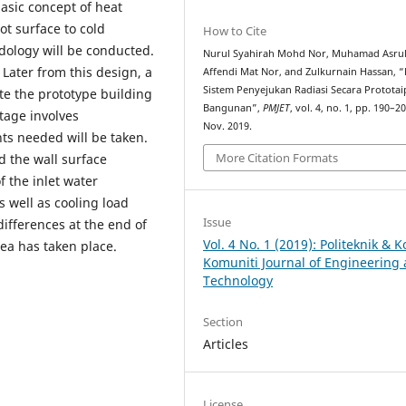
 basic concept of heat
ot surface to cold
How to Cite
odology will be conducted.
Nurul Syahirah Mohd Nor, Muhamad Asru
 Later from this design, a
Affendi Mat Nor, and Zulkurnain Hassan, “
Sistem Penyejukan Radiasi Secara Prototai
ete the prototype building
Bangunan”,
PMJET
, vol. 4, no. 1, pp. 190–20
stage involves
Nov. 2019.
ts needed will be taken.
More Citation Formats
d the wall surface
 the inlet water
 well as cooling load
Issue
fferences at the end of
Vol. 4 No. 1 (2019): Politeknik & K
rea has taken place.
Komuniti Journal of Engineering
Technology
Section
Articles
License