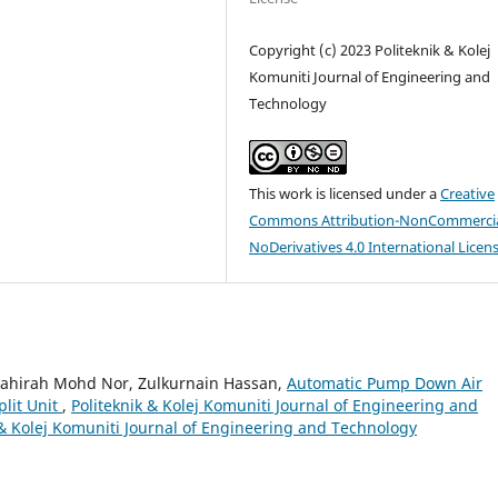
Copyright (c) 2023 Politeknik & Kolej
Komuniti Journal of Engineering and
Technology
This work is licensed under a
Creative
Commons Attribution-NonCommercia
NoDerivatives 4.0 International Licen
yahirah Mohd Nor, Zulkurnain Hassan,
Automatic Pump Down Air
plit Unit
,
Politeknik & Kolej Komuniti Journal of Engineering and
k & Kolej Komuniti Journal of Engineering and Technology