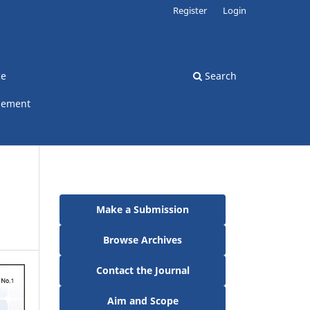
Register
Login
ce
Search
gement
Make a Submission
Browse Archives
Contact the Journal
Aim and Scope