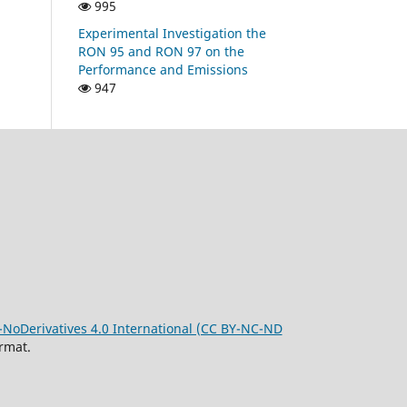
995
Experimental Investigation the
RON 95 and RON 97 on the
Performance and Emissions
947
oDerivatives 4.0 International (CC BY-NC-ND
rmat.