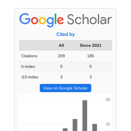
Cited by
All
Since 2021
Citations
209
185
h-index
5
5
i10-index
3
3
View on Google Scholar