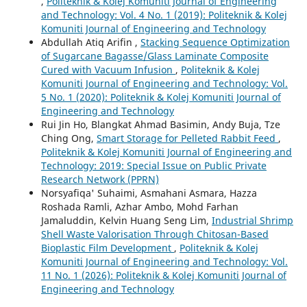
,
Politeknik & Kolej Komuniti Journal of Engineering
and Technology: Vol. 4 No. 1 (2019): Politeknik & Kolej
Komuniti Journal of Engineering and Technology
Abdullah Atiq Arifin ,
Stacking Sequence Optimization
of Sugarcane Bagasse/Glass Laminate Composite
Cured with Vacuum Infusion
,
Politeknik & Kolej
Komuniti Journal of Engineering and Technology: Vol.
5 No. 1 (2020): Politeknik & Kolej Komuniti Journal of
Engineering and Technology
Rui Jin Ho, Blangkat Ahmad Basimin, Andy Buja, Tze
Ching Ong,
Smart Storage for Pelleted Rabbit Feed
,
Politeknik & Kolej Komuniti Journal of Engineering and
Technology: 2019: Special Issue on Public Private
Research Network (PPRN)
Norsyafiqa' Suhaimi, Asmahani Asmara, Hazza
Roshada Ramli, Azhar Ambo, Mohd Farhan
Jamaluddin, Kelvin Huang Seng Lim,
Industrial Shrimp
Shell Waste Valorisation Through Chitosan-Based
Bioplastic Film Development
,
Politeknik & Kolej
Komuniti Journal of Engineering and Technology: Vol.
11 No. 1 (2026): Politeknik & Kolej Komuniti Journal of
Engineering and Technology