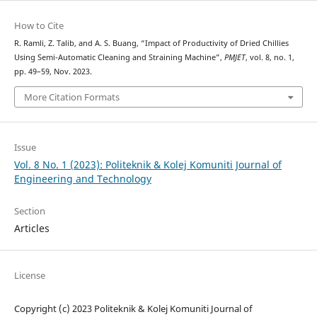
How to Cite
R. Ramli, Z. Talib, and A. S. Buang, “Impact of Productivity of Dried Chillies
Using Semi-Automatic Cleaning and Straining Machine”,
PMJET
, vol. 8, no. 1,
pp. 49–59, Nov. 2023.
More Citation Formats
Issue
Vol. 8 No. 1 (2023): Politeknik & Kolej Komuniti Journal of
Engineering and Technology
Section
Articles
License
Copyright (c) 2023 Politeknik & Kolej Komuniti Journal of