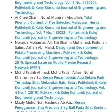
Engineering and Technology: Vol. 5 No. 1 (2020):
Politeknik & Kolej Komuniti Journal of Engineering and
Technology
Ai Chee Chan , Nurul Munirah Abdullah,
Total
Phenolic Content of Five Selected Malaysian Herbs
,
Politeknik & Kolej Komuniti Journal of Engineering and
Technology: Vol. 7 No. 1 (2022): Politeknik & Kolej
Komuniti Journal of Engineering and Technology
Noraida Mohamad Ali, Siti Shafini Muhamad, Fathmah
Salim, Azhari Ab. Majid,
Design and Development of
Potato Processing Machine
,
Politeknik & Kolej
Komuniti Journal of Engineering and Technology:
2019: Special Issue on Public Private Research
Network (PPRN)
Mohd Fadhli Ahmad, Mohd Fadzil Allias, Nurul
Khairunnisa Su,
Kesan Penambahan Abu Sekam Padi
Terhadap Sifat Mekanikal Batu Bata
,
Politeknik & Kolej
Komuniti Journal of Engineering and Technology: Vol.
4 No. 1 (2019): Politeknik & Kolej Komuniti Journal of
Engineering and Technology
Mazly Mohd Nor, Haslinda Ab Aziz,
Kesan
Penggunaan Sisa Precious Slag Ball Pada Sifat Konkrit