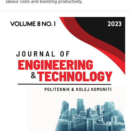
labour costs and boosting productivity.