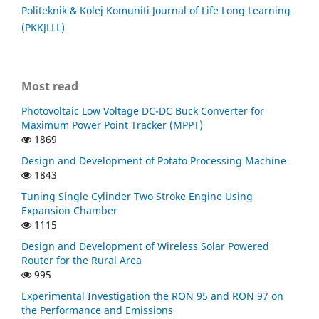
Politeknik & Kolej Komuniti Journal of Life Long Learning
(PKKJLLL)
Most read
Photovoltaic Low Voltage DC-DC Buck Converter for
Maximum Power Point Tracker (MPPT)
1869
Design and Development of Potato Processing Machine
1843
Tuning Single Cylinder Two Stroke Engine Using
Expansion Chamber
1115
Design and Development of Wireless Solar Powered
Router for the Rural Area
995
Experimental Investigation the RON 95 and RON 97 on
the Performance and Emissions