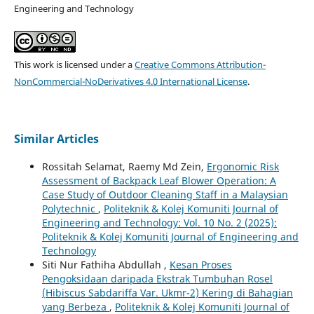
Engineering and Technology
This work is licensed under a
Creative Commons Attribution-
NonCommercial-NoDerivatives 4.0 International License
.
Similar Articles
Rossitah Selamat, Raemy Md Zein,
Ergonomic Risk
Assessment of Backpack Leaf Blower Operation: A
Case Study of Outdoor Cleaning Staff in a Malaysian
Polytechnic
,
Politeknik & Kolej Komuniti Journal of
Engineering and Technology: Vol. 10 No. 2 (2025):
Politeknik & Kolej Komuniti Journal of Engineering and
Technology
Siti Nur Fathiha Abdullah ,
Kesan Proses
Pengoksidaan daripada Ekstrak Tumbuhan Rosel
(Hibiscus Sabdariffa Var. Ukmr-2) Kering di Bahagian
yang Berbeza
,
Politeknik & Kolej Komuniti Journal of