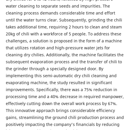
water cleaning to separate seeds and impurities. The
cleaning process demands considerable time and effort
until the water turns clear. Subsequently, grinding the chili
takes additional time, requiring 2 hours to clean and steam
20kg of chili with a workforce of 5 people. To address these
challenges, a solution is proposed in the form of a machine
that utilizes rotation and high-pressure water jets for
cleaning dry chilies. Additionally, the machine facilitates the
subsequent evaporation process and the transfer of chili to
the grinder through a specially designed door. By
implementing this semi-automatic dry chili cleaning and
evaporating machine, the study resulted in significant
improvements. Specifically, there was a 75% reduction in
processing time and a 40% decrease in required manpower,
effectively cutting down the overall work process by 67%.
This innovative approach brings considerable efficiency
gains, streamlining the ground chili production process and
positively impacting the company's financials by reducing