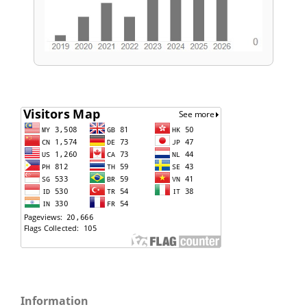
Information