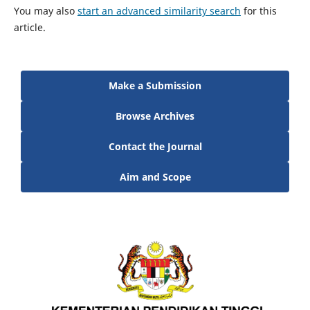
You may also
start an advanced similarity search
for this
article.
Make a Submission
Browse Archives
Contact the Journal
Aim and Scope