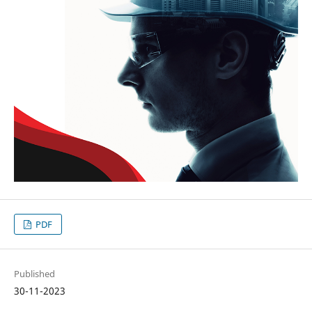
PDF
Published
30-11-2023