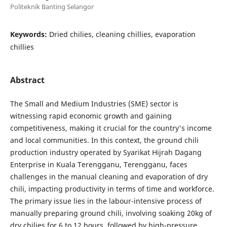
Politeknik Banting Selangor
Keywords:
Dried chilies, cleaning chillies, evaporation
chillies
Abstract
The Small and Medium Industries (SME) sector is
witnessing rapid economic growth and gaining
competitiveness, making it crucial for the country's income
and local communities. In this context, the ground chili
production industry operated by Syarikat Hijrah Dagang
Enterprise in Kuala Terengganu, Terengganu, faces
challenges in the manual cleaning and evaporation of dry
chili, impacting productivity in terms of time and workforce.
The primary issue lies in the labour-intensive process of
manually preparing ground chili, involving soaking 20kg of
dry chilies for 6 to 12 hours, followed by high-pressure