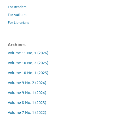
For Readers
For Authors
For Librarians
Archives
Volume 11 No. 1 (2026)
Volume 10 No. 2 (2025)
Volume 10 No. 1 (2025)
Volume 9 No. 2 (2024)
Volume 9 No. 1 (2024)
Volume 8 No. 1 (2023)
Volume 7 No. 1 (2022)