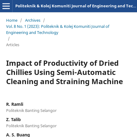
Politeknik & Kolej Komuniti Journal of Engineering and Technology
Home
/
Archives
/
Vol. 8 No. 1 (2023): Politeknik & Kolej Komuniti Journal of
Engineering and Technology
/
Articles
Impact of Productivity of Dried
Chillies Using Semi-Automatic
Cleaning and Straining Machine
R. Ramli
Politeknik Banting Selangor
Z. Talib
Politeknik Banting Selangor
A. S. Buang