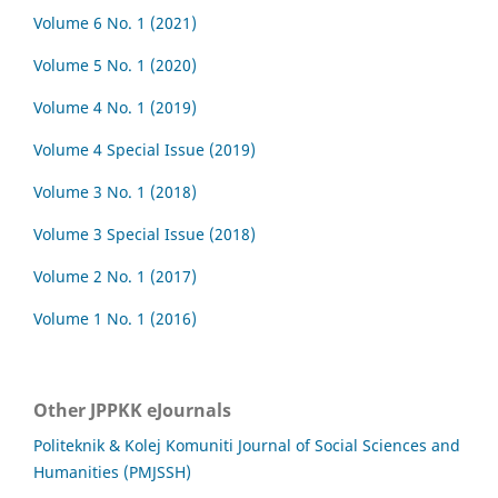
Volume 6 No. 1 (2021)
Volume 5 No. 1 (2020)
Volume 4 No. 1 (2019)
Volume 4 Special Issue (2019)
Volume 3 No. 1 (2018)
Volume 3 Special Issue (2018)
Volume 2 No. 1 (2017)
Volume 1 No. 1 (2016)
Other JPPKK eJournals
Politeknik & Kolej Komuniti Journal of Social Sciences and
Humanities (PMJSSH)