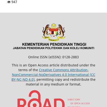
947
Online ISSN (eISSN): 0128-2883
This is an Open Access article distributed under the
terms of the
Creative Commons Attribution-
NonCommercial-NoDerivatives 4.0 International (CC
BY-NC-ND 4.0)
, permitting copy and redistribute the
material in any medium or format.