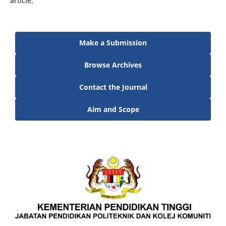
article.
Make a Submission
Browse Archives
Contact the Journal
Aim and Scope