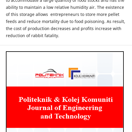
to accommodate a large quantity of food stocks and has the
ability to maintain a low relative humidity air. The existence
of this storage allows entrepreneurs to store more pellet
feeds and reduce mortality due to food poisoning. As result,
the cost of production decreases and profits increase with
reduction of rabbit fatality.