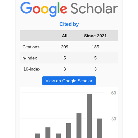
Cited by
All
Since 2021
Citations
209
185
h-index
5
5
i10-index
3
3
View on Google Scholar