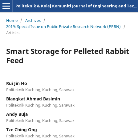
Politeknik & Kolej Komuniti Journal of Engineering and Technology
Home
/
Archives
/
2019: Special Issue on Public Private Research Network (PPRN)
/
Articles
Smart Storage for Pelleted Rabbit
Feed
Rui Jin Ho
Politeknik Kuching, Kuching, Sarawak
Blangkat Ahmad Basimin
Politeknik Kuching, Kuching, Sarawak
Andy Buja
Politeknik Kuching, Kuching, Sarawak
Tze Ching Ong
Politeknik Kuching, Kuching, Sarawak