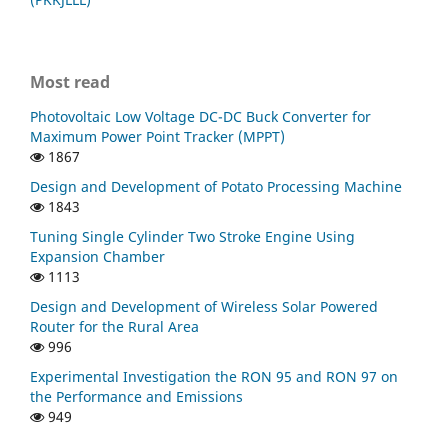
Most read
Photovoltaic Low Voltage DC-DC Buck Converter for
Maximum Power Point Tracker (MPPT)
1867
Design and Development of Potato Processing Machine
1843
Tuning Single Cylinder Two Stroke Engine Using
Expansion Chamber
1113
Design and Development of Wireless Solar Powered
Router for the Rural Area
996
Experimental Investigation the RON 95 and RON 97 on
the Performance and Emissions
949