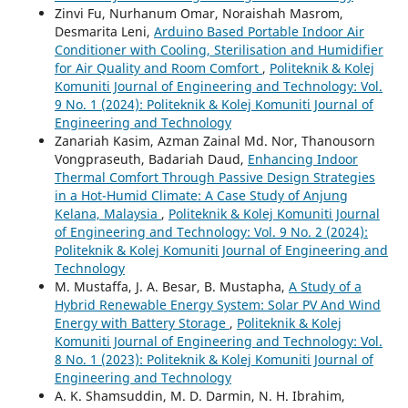
Zinvi Fu, Nurhanum Omar, Noraishah Masrom,
Desmarita Leni,
Arduino Based Portable Indoor Air
Conditioner with Cooling, Sterilisation and Humidifier
for Air Quality and Room Comfort
,
Politeknik & Kolej
Komuniti Journal of Engineering and Technology: Vol.
9 No. 1 (2024): Politeknik & Kolej Komuniti Journal of
Engineering and Technology
Zanariah Kasim, Azman Zainal Md. Nor, Thanousorn
Vongpraseuth, Badariah Daud,
Enhancing Indoor
Thermal Comfort Through Passive Design Strategies
in a Hot-Humid Climate: A Case Study of Anjung
Kelana, Malaysia
,
Politeknik & Kolej Komuniti Journal
of Engineering and Technology: Vol. 9 No. 2 (2024):
Politeknik & Kolej Komuniti Journal of Engineering and
Technology
M. Mustaffa, J. A. Besar, B. Mustapha,
A Study of a
Hybrid Renewable Energy System: Solar PV And Wind
Energy with Battery Storage
,
Politeknik & Kolej
Komuniti Journal of Engineering and Technology: Vol.
8 No. 1 (2023): Politeknik & Kolej Komuniti Journal of
Engineering and Technology
A. K. Shamsuddin, M. D. Darmin, N. H. Ibrahim,