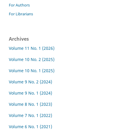
For Authors
For Librarians
Archives
Volume 11 No. 1 (2026)
Volume 10 No. 2 (2025)
Volume 10 No. 1 (2025)
Volume 9 No. 2 (2024)
Volume 9 No. 1 (2024)
Volume 8 No. 1 (2023)
Volume 7 No. 1 (2022)
Volume 6 No. 1 (2021)