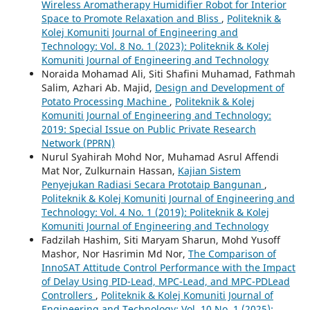
Wireless Aromatherapy Humidifier Robot for Interior
Space to Promote Relaxation and Bliss
,
Politeknik &
Kolej Komuniti Journal of Engineering and
Technology: Vol. 8 No. 1 (2023): Politeknik & Kolej
Komuniti Journal of Engineering and Technology
Noraida Mohamad Ali, Siti Shafini Muhamad, Fathmah
Salim, Azhari Ab. Majid,
Design and Development of
Potato Processing Machine
,
Politeknik & Kolej
Komuniti Journal of Engineering and Technology:
2019: Special Issue on Public Private Research
Network (PPRN)
Nurul Syahirah Mohd Nor, Muhamad Asrul Affendi
Mat Nor, Zulkurnain Hassan,
Kajian Sistem
Penyejukan Radiasi Secara Prototaip Bangunan
,
Politeknik & Kolej Komuniti Journal of Engineering and
Technology: Vol. 4 No. 1 (2019): Politeknik & Kolej
Komuniti Journal of Engineering and Technology
Fadzilah Hashim, Siti Maryam Sharun, Mohd Yusoff
Mashor, Nor Hasrimin Md Nor,
The Comparison of
InnoSAT Attitude Control Performance with the Impact
of Delay Using PID-Lead, MPC-Lead, and MPC-PDLead
Controllers
,
Politeknik & Kolej Komuniti Journal of
Engineering and Technology: Vol. 10 No. 1 (2025):