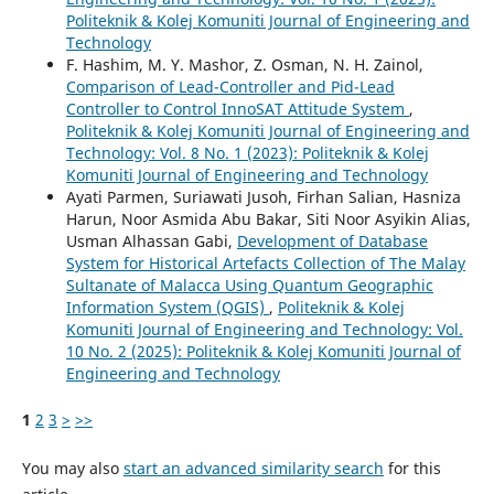
Politeknik & Kolej Komuniti Journal of Engineering and
Technology
F. Hashim, M. Y. Mashor, Z. Osman, N. H. Zainol,
Comparison of Lead-Controller and Pid-Lead
Controller to Control InnoSAT Attitude System
,
Politeknik & Kolej Komuniti Journal of Engineering and
Technology: Vol. 8 No. 1 (2023): Politeknik & Kolej
Komuniti Journal of Engineering and Technology
Ayati Parmen, Suriawati Jusoh, Firhan Salian, Hasniza
Harun, Noor Asmida Abu Bakar, Siti Noor Asyikin Alias,
Usman Alhassan Gabi,
Development of Database
System for Historical Artefacts Collection of The Malay
Sultanate of Malacca Using Quantum Geographic
Information System (QGIS)
,
Politeknik & Kolej
Komuniti Journal of Engineering and Technology: Vol.
10 No. 2 (2025): Politeknik & Kolej Komuniti Journal of
Engineering and Technology
1
2
3
>
>>
You may also
start an advanced similarity search
for this