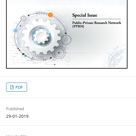
PDF
Published
29-01-2019