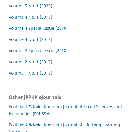
Volume 5 No. 1 (2020)
Volume 4 No. 1 (2019)
Volume 4 Special Issue (2019)
Volume 3 No. 1 (2018)
Volume 3 Special Issue (2018)
Volume 2 No. 1 (2017)
Volume 1 No. 1 (2016)
Other JPPKK eJournals
Politeknik & Kolej Komuniti Journal of Social Sciences and
Humanities (PMJSSH)
Politeknik & Kolej Komuniti Journal of Life Long Learning
(PKKJLLL)