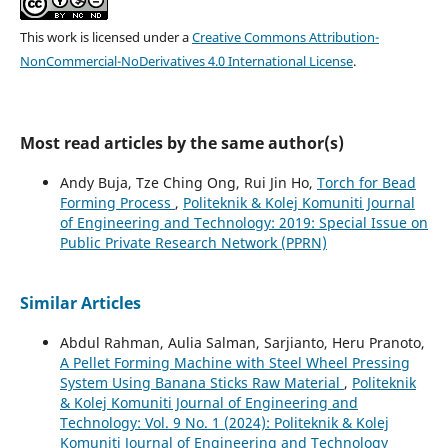
This work is licensed under a
Creative Commons Attribution-
NonCommercial-NoDerivatives 4.0 International License
.
Most read articles by the same author(s)
Andy Buja, Tze Ching Ong, Rui Jin Ho,
Torch for Bead
Forming Process
,
Politeknik & Kolej Komuniti Journal
of Engineering and Technology: 2019: Special Issue on
Public Private Research Network (PPRN)
Similar Articles
Abdul Rahman, Aulia Salman, Sarjianto, Heru Pranoto,
A Pellet Forming Machine with Steel Wheel Pressing
System Using Banana Sticks Raw Material
,
Politeknik
& Kolej Komuniti Journal of Engineering and
Technology: Vol. 9 No. 1 (2024): Politeknik & Kolej
Komuniti Journal of Engineering and Technology