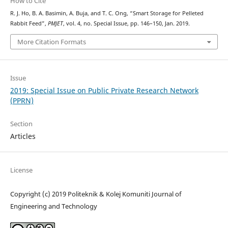
How to Cite
R. J. Ho, B. A. Basimin, A. Buja, and T. C. Ong, “Smart Storage for Pelleted
Rabbit Feed”,
PMJET
, vol. 4, no. Special Issue, pp. 146–150, Jan. 2019.
More Citation Formats
Issue
2019: Special Issue on Public Private Research Network
(PPRN)
Section
Articles
License
Copyright (c) 2019 Politeknik & Kolej Komuniti Journal of
Engineering and Technology