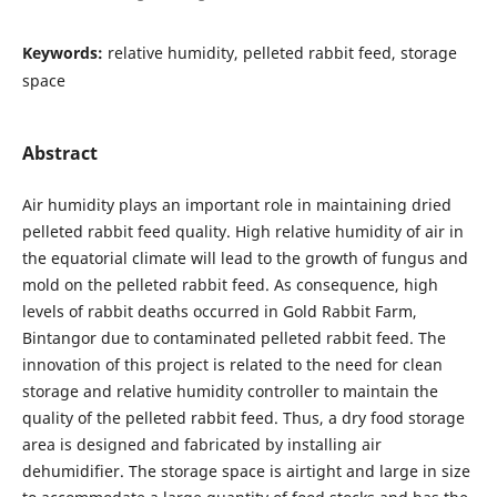
Keywords:
relative humidity, pelleted rabbit feed, storage
space
Abstract
Air humidity plays an important role in maintaining dried
pelleted rabbit feed quality. High relative humidity of air in
the equatorial climate will lead to the growth of fungus and
mold on the pelleted rabbit feed. As consequence, high
levels of rabbit deaths occurred in Gold Rabbit Farm,
Bintangor due to contaminated pelleted rabbit feed. The
innovation of this project is related to the need for clean
storage and relative humidity controller to maintain the
quality of the pelleted rabbit feed. Thus, a dry food storage
area is designed and fabricated by installing air
dehumidifier. The storage space is airtight and large in size