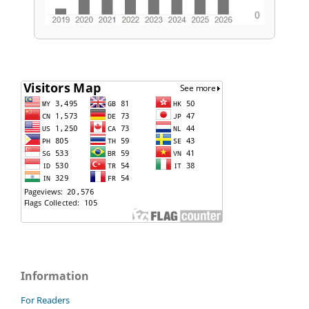
Information
For Readers