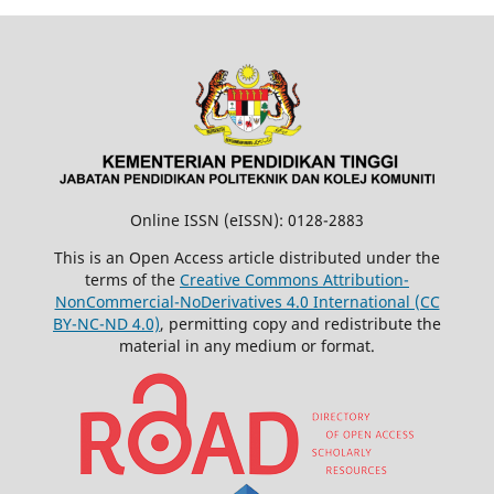
Online ISSN (eISSN): 0128-2883
This is an Open Access article distributed under the
terms of the
Creative Commons Attribution-
NonCommercial-NoDerivatives 4.0 International (CC
BY-NC-ND 4.0)
, permitting copy and redistribute the
material in any medium or format.