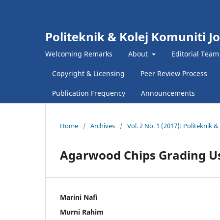
Politeknik & Kolej Komuniti J
Welcoming Remarks
About
Editorial Team
Copyright & Licensing
Peer Review Process
Publication Frequency
Announcements
Home
/
Archives
/
Vol. 2 No. 1 (2017): Politeknik
Agarwood Chips Grading U
Marini Nafi
Murni Rahim