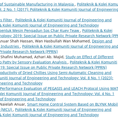
of Sustainable Manufacturing in Malaysia
,
Politeknik & Kolej Komu
. 2 No. 1 (2017): Politeknik & Kolej Komuniti Journal of Engineerin
 Filter
,
Politeknik & Kolej Komuniti Journal of Engineering and
k & Kolej Komuniti Journal of Engineering and Technology
bentuk Mesin Pengadun Sos Char Kuey Teaw
,
Politeknik & Kolej
ology: 2019: Special Issue on Public Private Research Network (P
 Anuar Shah Hassan, Wan Hasbullah Wan Mohamed,
Design and
 Industries
,
Politeknik & Kolej Komuniti Journal of Engineering an
 Private Research Network (PPRN)
 Shafini Muhamad, Azhari Ab. Majid,
Study on Effect of Different
o Patty by Sensory Evaluation Analysis
,
Politeknik & Kolej Komuniti
19: Special Issue on Public Private Research Network (PPRN)
oductivity of Dried Chillies Using Semi-Automatic Cleaning and
uniti Journal of Engineering and Technology: Vol. 8 No. 1 (2023):
gineering and Technology
Performance Evaluation of PEGASIS and LEACH Protocol Using MA
olej Komuniti Journal of Engineering and Technology: Vol. 4 No. 1
l of Engineering and Technology
 Naielah Anuar,
Smart Home Control System Based on BLYNK Mobil
t (MCU)
,
Politeknik & Kolej Komuniti Journal of Engineering and
k & Kolej Komuniti Journal of Engineering and Technology