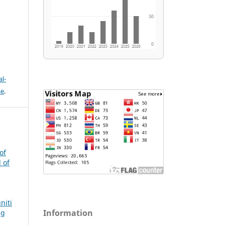
l-
se
.
of
 of
niti
Information
ng