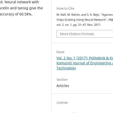
ed. Neural network with
urelin and tansig give the
How to Cite
 accuracy of 60.58%.
M. Nafi, M. Rahim, and S. K. Bejo, “Agarw
Chips Grading Using Neural Network”,
PM
vol. 2, no. 1, pp. 31–47, Nov. 2017.
More Citation Formats
Issue
Vol. 2 No. 1 (2017): Politeknik & K
Komuniti Journal of Engineering
Technology
Section
Articles
License