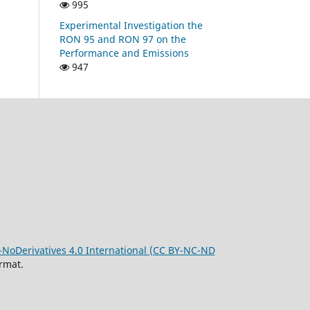
995
Experimental Investigation the
RON 95 and RON 97 on the
Performance and Emissions
947
oDerivatives 4.0 International (CC BY-NC-ND
rmat.