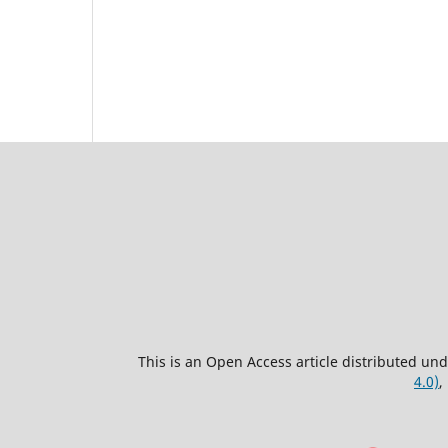
This is an Open Access article distributed un
4.0)
,