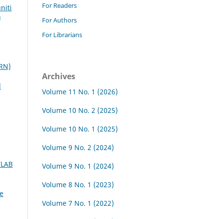
For Readers
niti
g
For Authors
For Librarians
PRN)
Archives
d
Volume 11 No. 1 (2026)
Volume 10 No. 2 (2025)
Volume 10 No. 1 (2025)
Volume 9 No. 2 (2024)
TLAB
Volume 9 No. 1 (2024)
Volume 8 No. 1 (2023)
e
Volume 7 No. 1 (2022)