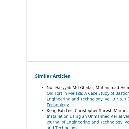
Similar Articles
Nur Hasyyati Md Ghafar, Muhammad Helmi
Old Fort in Melaka: A Case Study of Basti
Engineering and Technology: Vol. 3 No. 1 (
Technology
Kong Fah Lee, Christopher Suresh Martin
Installation Using an Unmanned Aerial Ve
Journal of Engineering and Technology: Vol
and Technology