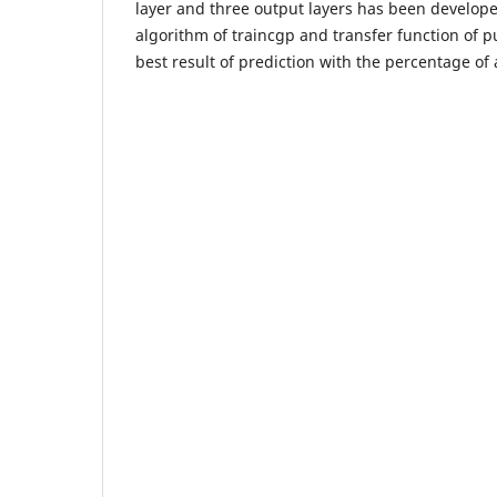
layer and three output layers has been develop
algorithm of traincgp and transfer function of p
best result of prediction with the percentage of