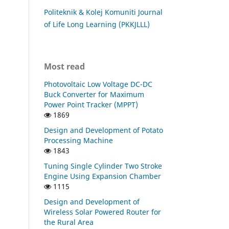
Politeknik & Kolej Komuniti Journal
of Life Long Learning (PKKJLLL)
Most read
Photovoltaic Low Voltage DC-DC
Buck Converter for Maximum
Power Point Tracker (MPPT)
1869
Design and Development of Potato
Processing Machine
1843
Tuning Single Cylinder Two Stroke
Engine Using Expansion Chamber
1115
Design and Development of
Wireless Solar Powered Router for
the Rural Area