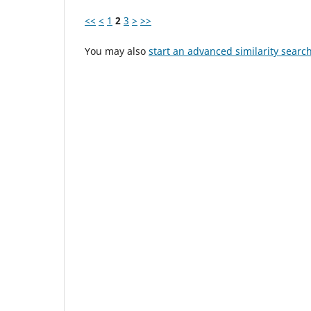
<<
<
1
2
3
>
>>
You may also
start an advanced similarity searc