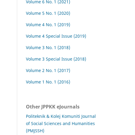
Volume 6 No. 1 (2021)
Volume 5 No. 1 (2020)
Volume 4 No. 1 (2019)
Volume 4 Special Issue (2019)
Volume 3 No. 1 (2018)
Volume 3 Special Issue (2018)
Volume 2 No. 1 (2017)
Volume 1 No. 1 (2016)
Other JPPKK eJournals
Politeknik & Kolej Komuniti Journal
of Social Sciences and Humanities
(PMJSSH)