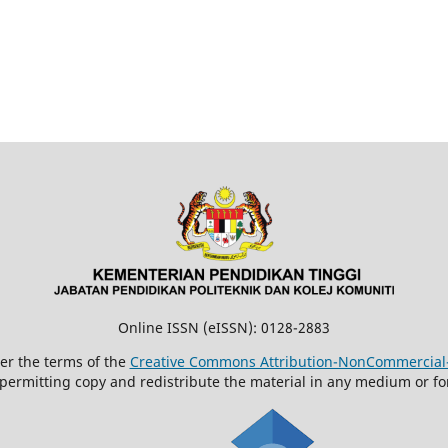
Online ISSN (eISSN): 0128-2883
der the terms of the
Creative Commons Attribution-NonCommercial-N
 permitting copy and redistribute the material in any medium or fo