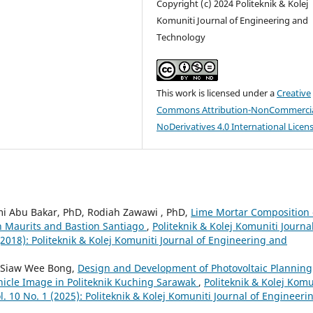
Copyright (c) 2024 Politeknik & Kolej
Komuniti Journal of Engineering and
Technology
This work is licensed under a
Creative
Commons Attribution-NonCommercia
NoDerivatives 4.0 International Licen
 Abu Bakar, PhD, Rodiah Zawawi , PhD,
Lime Mortar Composition 
on Maurits and Bastion Santiago
,
Politeknik & Kolej Komuniti Journal
2018): Politeknik & Kolej Komuniti Journal of Engineering and
, Siaw Wee Bong,
Design and Development of Photovoltaic Planning
hicle Image in Politeknik Kuching Sarawak
,
Politeknik & Kolej Komu
. 10 No. 1 (2025): Politeknik & Kolej Komuniti Journal of Engineeri