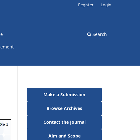
Register
Login
ce
Search
gement
Make a Submission
Browse Archives
Contact the Journal
Aim and Scope