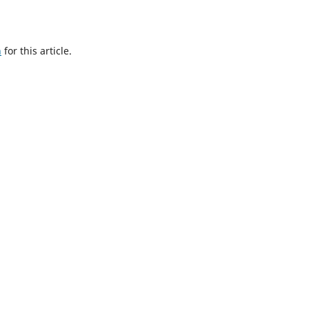
h
for this article.