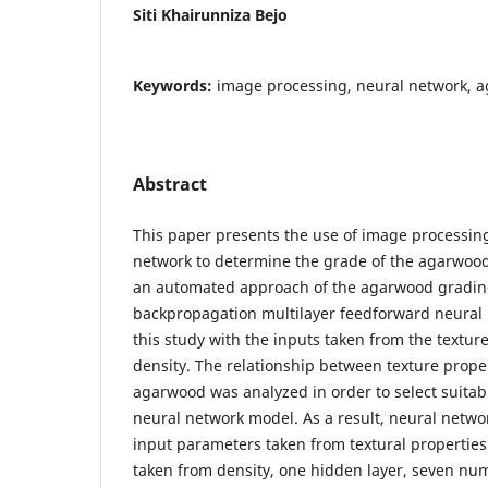
Siti Khairunniza Bejo
Keywords:
image processing, neural network, 
Abstract
This paper presents the use of image processing 
network to determine the grade of the agarwood
an automated approach of the agarwood gradin
backpropagation multilayer feedforward neural
this study with the inputs taken from the text
density. The relationship between texture proper
agarwood was analyzed in order to select suitab
neural network model. As a result, neural netwo
input parameters taken from textural propertie
taken from density, one hidden layer, seven nu