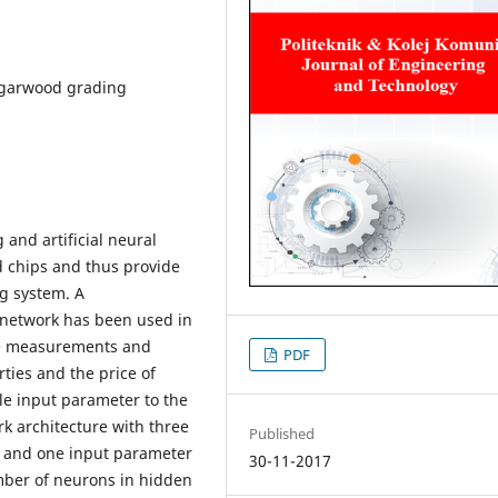
agarwood grading
and artificial neural
 chips and thus provide
g system. A
 network has been used in
ure measurements and
PDF
ties and the price of
le input parameter to the
rk architecture with three
Published
s and one input parameter
30-11-2017
mber of neurons in hidden