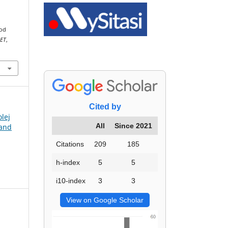
ood
JET
,
Cited by
olej
All
Since 2021
 and
Citations
209
185
h-index
5
5
i10-index
3
3
View on Google Scholar