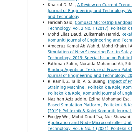
Khairul D. M. ,
A Review on Current Trend 
Journal of Engineering and Technology: Vol
and Technology
Faridah Said,
Compact Microstrip Bandpass
Technology: Vol. 2 No. 1 (2017): Politekni
Mohd Elias Daud, Zulkarnain Hamid,
Reka
Komuniti Journal of Engineering and Techn
Ameeruz Kamal Ab Wahid, Mohd Khairul
Simulation of New Skewering Part in Satay
Technology: 2019: Special Issue on Public
Fathmah Salim, Noraida Mohamad Ali, Siti
Binding Agents on Texture of Frozen Potat
Journal of Engineering and Technology: 20
R. Ramli, Z. Talib, A. S. Buang,
Impact of Pr
Straining Machine
,
Politeknik & Kolej Kom
Politeknik & Kolej Komuniti Journal of En
Nazihan Aziziuddin, Ezlina Mohamad Esa,
Based Simulation Platform
,
Politeknik & K
(2019): Politeknik & Kolej Komuniti Journa
Foo Jyy Wei, Mohd Daud Isa, Nur Shawani
Application and Node Microcontroller Uni
Technology: Vol. 6 No. 1 (2021): Politekni