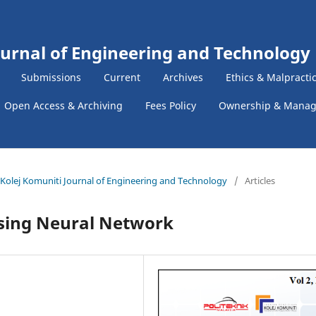
ournal of Engineering and Technology
Submissions
Current
Archives
Ethics & Malpracti
Open Access & Archiving
Fees Policy
Ownership & Mana
 & Kolej Komuniti Journal of Engineering and Technology
/
Articles
sing Neural Network