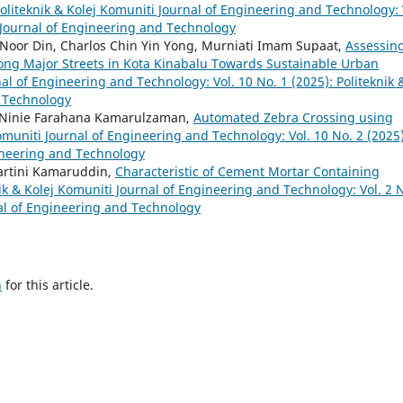
oliteknik & Kolej Komuniti Journal of Engineering and Technology: 
i Journal of Engineering and Technology
oor Din, Charlos Chin Yin Yong, Murniati Imam Supaat,
Assessin
along Major Streets in Kota Kinabalu Towards Sustainable Urban
nal of Engineering and Technology: Vol. 10 No. 1 (2025): Politeknik 
d Technology
, Ninie Farahana Kamarulzaman,
Automated Zebra Crossing using
omuniti Journal of Engineering and Technology: Vol. 10 No. 2 (2025)
gineering and Technology
artini Kamaruddin,
Characteristic of Cement Mortar Containing
ik & Kolej Komuniti Journal of Engineering and Technology: Vol. 2 
nal of Engineering and Technology
h
for this article.