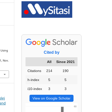
s Using
Cited by
71, Nov.
All
Since 2021
Citations
214
190
h-index
5
5
i10-index
3
3
olej
View on Google Scholar
 and