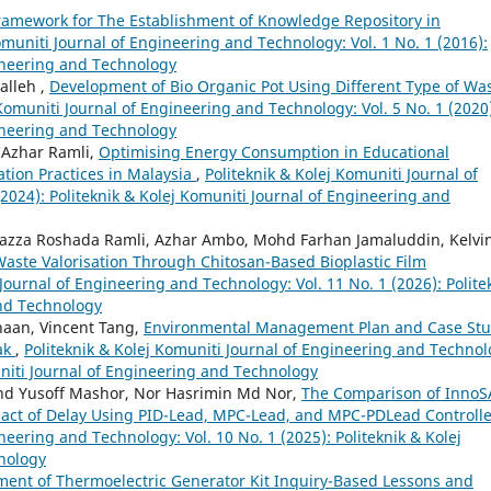
ramework for The Establishment of Knowledge Repository in
omuniti Journal of Engineering and Technology: Vol. 1 No. 1 (2016):
gineering and Technology
lleh ,
Development of Bio Organic Pot Using Different Type of Wa
 Komuniti Journal of Engineering and Technology: Vol. 5 No. 1 (2020
gineering and Technology
Azhar Ramli,
Optimising Energy Consumption in Educational
ation Practices in Malaysia
,
Politeknik & Kolej Komuniti Journal of
2024): Politeknik & Kolej Komuniti Journal of Engineering and
azza Roshada Ramli, Azhar Ambo, Mohd Farhan Jamaluddin, Kelvi
Waste Valorisation Through Chitosan-Based Bioplastic Film
 Journal of Engineering and Technology: Vol. 11 No. 1 (2026): Polite
and Technology
haan, Vincent Tang,
Environmental Management Plan and Case St
ak
,
Politeknik & Kolej Komuniti Journal of Engineering and Technol
muniti Journal of Engineering and Technology
hd Yusoff Mashor, Nor Hasrimin Md Nor,
The Comparison of InnoS
pact of Delay Using PID-Lead, MPC-Lead, and MPC-PDLead Controll
neering and Technology: Vol. 10 No. 1 (2025): Politeknik & Kolej
nology
ent of Thermoelectric Generator Kit Inquiry-Based Lessons and