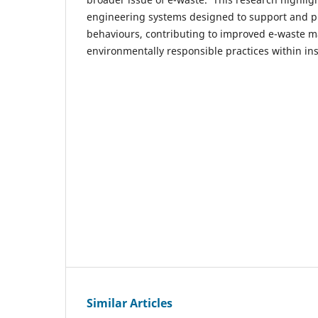
engineering systems designed to support and p
behaviours, contributing to improved e-waste 
environmentally responsible practices within inst
Similar Articles