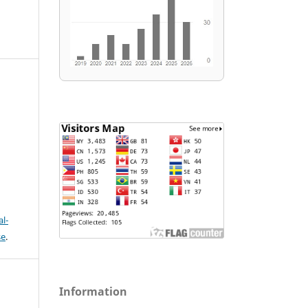
l-
se
.
Information