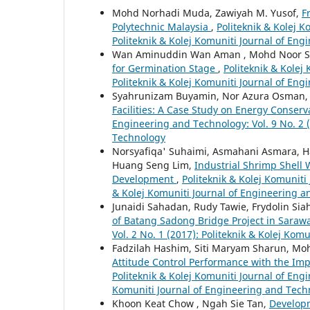
Mohd Norhadi Muda, Zawiyah M. Yusof,
F
Polytechnic Malaysia
,
Politeknik & Kolej K
Politeknik & Kolej Komuniti Journal of En
Wan Aminuddin Wan Aman , Mohd Noor Sa
for Germination Stage
,
Politeknik & Kolej
Politeknik & Kolej Komuniti Journal of En
Syahrunizam Buyamin, Nor Azura Osman, 
Facilities: A Case Study on Energy Conserv
Engineering and Technology: Vol. 9 No. 2 (
Technology
Norsyafiqa' Suhaimi, Asmahani Asmara, H
Huang Seng Lim,
Industrial Shrimp Shell 
Development
,
Politeknik & Kolej Komuniti
& Kolej Komuniti Journal of Engineering 
Junaidi Sahadan, Rudy Tawie, Frydolin Sia
of Batang Sadong Bridge Project in Saraw
Vol. 2 No. 1 (2017): Politeknik & Kolej Ko
Fadzilah Hashim, Siti Maryam Sharun, Mo
Attitude Control Performance with the Im
Politeknik & Kolej Komuniti Journal of Engi
Komuniti Journal of Engineering and Tech
Khoon Keat Chow , Ngah Sie Tan,
Developm