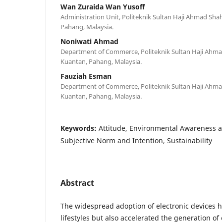
Wan Zuraida Wan Yusoff
Administration Unit, Politeknik Sultan Haji Ahmad Sh
Pahang, Malaysia.
Noniwati Ahmad
Department of Commerce, Politeknik Sultan Haji Ah
Kuantan, Pahang, Malaysia.
Fauziah Esman
Department of Commerce, Politeknik Sultan Haji Ah
Kuantan, Pahang, Malaysia.
Keywords:
Attitude, Environmental Awareness 
Subjective Norm and Intention, Sustainability
Abstract
The widespread adoption of electronic devices
lifestyles but also accelerated the generation of