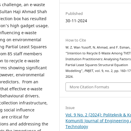
s challenge, an e-waste
c Sultan Haji Ahmad Shah
Published
llection box has resulted
30-11-2024
tion's high gadget usage.
influencing e-waste
sing on environmental
How to Cite
ng Partial Least Squares
W. Z. Wan Yusoff, N. Ahmad, and F. Esman,
from 85 staff members
“Intention to Recycle E-Waste Among TVET
Institution Practitioners: Analysing Factor
on to recycle e-waste
Partial Least Squares Structural Equation
orms showing significant
Modelling”,
PMJET
, vol. 9, no. 2, pp. 160–1
 However, environmental
2024.
predictors. From an
More Citation Formats
that effective e-waste
behavioural drivers.
ollection infrastructure,
Issue
g social influence
Vol. 9 No. 2 (2024): Politeknik & K
re critical for
Komuniti Journal of Engineering
utions and addressing the
Technology
hts the importance of