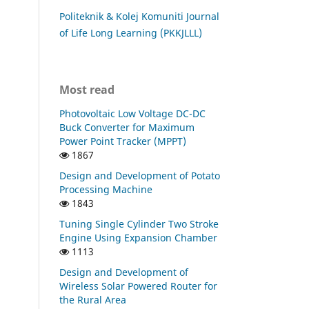
Politeknik & Kolej Komuniti Journal
of Life Long Learning (PKKJLLL)
Most read
Photovoltaic Low Voltage DC-DC
Buck Converter for Maximum
Power Point Tracker (MPPT)
1867
Design and Development of Potato
Processing Machine
1843
Tuning Single Cylinder Two Stroke
Engine Using Expansion Chamber
1113
Design and Development of
Wireless Solar Powered Router for
the Rural Area