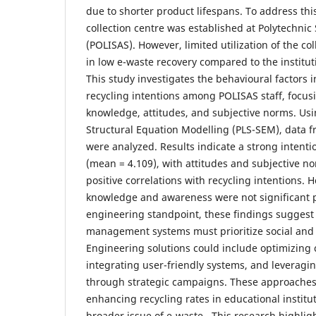
due to shorter product lifespans. To address thi
collection centre was established at Polytechni
(POLISAS). However, limited utilization of the co
in low e-waste recovery compared to the institu
This study investigates the behavioural factors 
recycling intentions among POLISAS staff, focu
knowledge, attitudes, and subjective norms. Usi
Structural Equation Modelling (PLS-SEM), data 
were analyzed. Results indicate a strong intenti
(mean = 4.109), with attitudes and subjective n
positive correlations with recycling intentions.
knowledge and awareness were not significant 
engineering standpoint, these findings suggest 
management systems must prioritize social and 
Engineering solutions could include optimizing c
integrating user-friendly systems, and leveragin
through strategic campaigns. These approaches a
enhancing recycling rates in educational instit
broader issue of e-waste. This research highlig