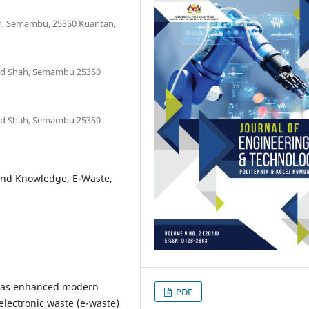
ah, Semambu, 25350 Kuantan,
mad Shah, Semambu 25350
mad Shah, Semambu 25350
and Knowledge, E-Waste,
 has enhanced modern
PDF
 electronic waste (e-waste)