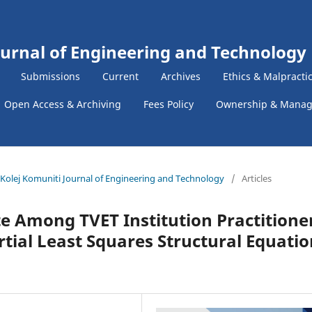
ournal of Engineering and Technology
Submissions
Current
Archives
Ethics & Malpracti
Open Access & Archiving
Fees Policy
Ownership & Mana
 & Kolej Komuniti Journal of Engineering and Technology
/
Articles
te Among TVET Institution Practitione
rtial Least Squares Structural Equatio