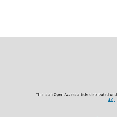
This is an Open Access article distributed un
4.0)
,