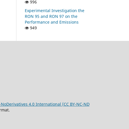
996
Experimental Investigation the
RON 95 and RON 97 on the
Performance and Emissions
949
oDerivatives 4.0 International (CC BY-NC-ND
rmat.