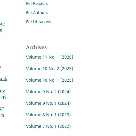
For Readers
For Authors
For Librarians
ste
):
Archives
Volume 11 No. 1 (2026)
n
Volume 10 No. 2 (2025)
knik
Volume 10 No. 1 (2025)
udy
Volume 9 No. 2 (2024)
ogy:
Volume 9 No. 1 (2024)
AT
Volume 8 No. 1 (2023)
ers
,
Volume 7 No. 1 (2022)