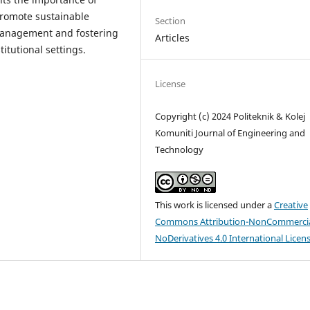
romote sustainable
Section
management and fostering
Articles
itutional settings.
License
Copyright (c) 2024 Politeknik & Kolej
Komuniti Journal of Engineering and
Technology
This work is licensed under a
Creative
Commons Attribution-NonCommercia
NoDerivatives 4.0 International Licen