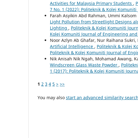
Activities for Malaysia Primary Students
,
P
7 No. 1 (2022): Politeknik & Kolej Komunit
Farah Asyikin Abd Rahman, Ummi Kalsom N
Light Pollution from Streetlight Designs 
Lighting
,
Politeknik & Kolej Komuniti Jour
Kolej Komuniti Journal of Engineering an
Noor Azlyn Ab Ghafar, Nur Raihana Sukri
Artificial Intelligence
,
Politeknik & Kolej K
Politeknik & Kolej Komuniti Journal of En
Nik Anisah Nik Ngah, Mohamad Awang, K
Windscreen Glass Waste Powder
,
Politekn
1 (2017): Politeknik & Kolej Komuniti Jour
1
2
3
4
5
>
>>
You may also
start an advanced similarity searc