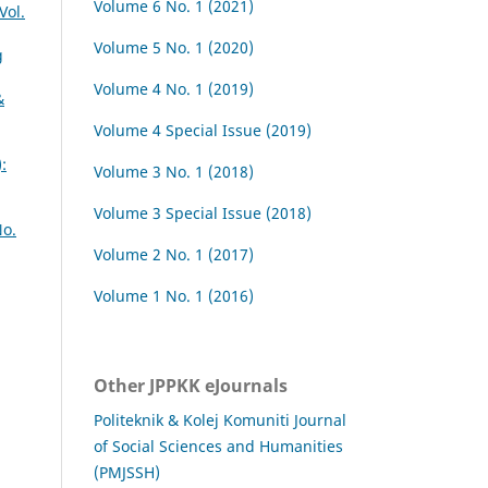
Volume 6 No. 1 (2021)
Vol.
Volume 5 No. 1 (2020)
g
Volume 4 No. 1 (2019)
&
Volume 4 Special Issue (2019)
:
Volume 3 No. 1 (2018)
Volume 3 Special Issue (2018)
No.
Volume 2 No. 1 (2017)
Volume 1 No. 1 (2016)
Other JPPKK eJournals
Politeknik & Kolej Komuniti Journal
of Social Sciences and Humanities
(PMJSSH)