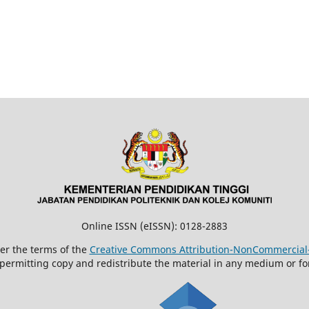
Online ISSN (eISSN): 0128-2883
der the terms of the
Creative Commons Attribution-NonCommercial-N
 permitting copy and redistribute the material in any medium or fo