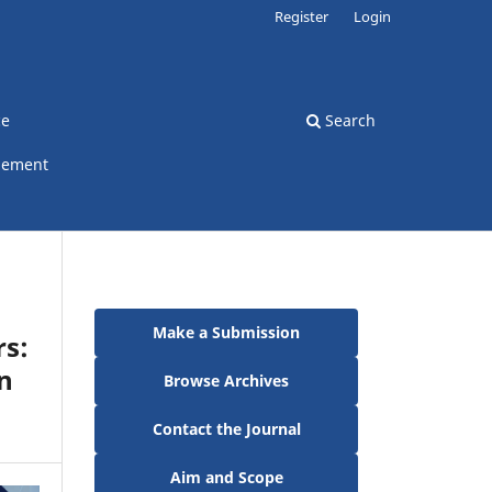
Register
Login
ce
Search
gement
Make a Submission
rs:
n
Browse Archives
Contact the Journal
Aim and Scope