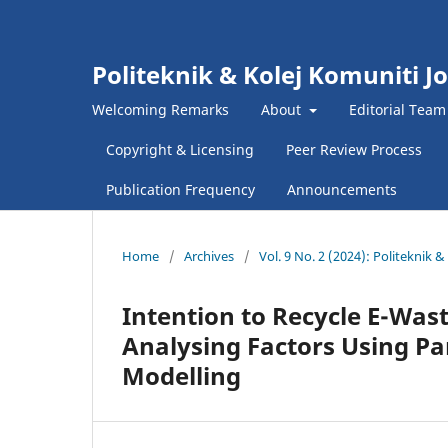
Politeknik & Kolej Komuniti J
Welcoming Remarks
About
Editorial Team
Copyright & Licensing
Peer Review Process
Publication Frequency
Announcements
Home
/
Archives
/
Vol. 9 No. 2 (2024): Politeknik
Intention to Recycle E-Was
Analysing Factors Using Pa
Modelling