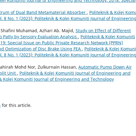
olej Komuniti Journal of Engineering and Technology: 2018: Special
trum of Dual Band Metamaterial Absorber
,
Politeknik & Kolej Komu
. 8 No. 1 (2023): Politeknik & Kolej Komuniti Journal of Engineerin
 Shafini Muhamad, Azhari Ab. Majid,
Study on Effect of Different
o Patty by Sensory Evaluation Analysis
,
Politeknik & Kolej Komuniti
19: Special Issue on Public Private Research Network (PPRN)
d Optimization of Disc Brake Using FEA
,
Politeknik & Kolej Komuni
. 8 No. 1 (2023): Politeknik & Kolej Komuniti Journal of Engineerin
yahirah Mohd Nor, Zulkurnain Hassan,
Automatic Pump Down Air
plit Unit
,
Politeknik & Kolej Komuniti Journal of Engineering and
k & Kolej Komuniti Journal of Engineering and Technology
h
for this article.