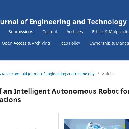
ournal of Engineering and Technology
Submissions
Current
Archives
Ethics & Malpracti
Open Access & Archiving
Fees Policy
Ownership & Mana
k & Kolej Komuniti Journal of Engineering and Technology
/
Articles
 an Intelligent Autonomous Robot fo
cations