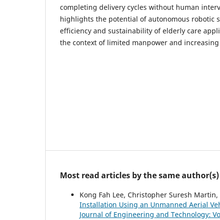
completing delivery cycles without human interv
highlights the potential of autonomous robotic 
efficiency and sustainability of elderly care appli
the context of limited manpower and increasin
Most read articles by the same author(s)
Kong Fah Lee, Christopher Suresh Martin
Installation Using an Unmanned Aerial Ve
Journal of Engineering and Technology: Vol