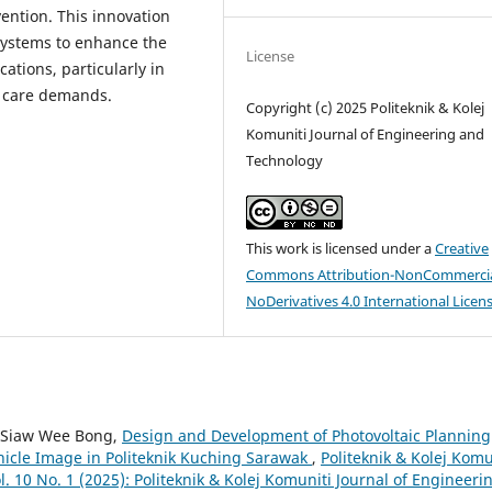
ention. This innovation
systems to enhance the
License
cations, particularly in
g care demands.
Copyright (c) 2025 Politeknik & Kolej
Komuniti Journal of Engineering and
Technology
This work is licensed under a
Creative
Commons Attribution-NonCommercia
NoDerivatives 4.0 International Licen
, Siaw Wee Bong,
Design and Development of Photovoltaic Planning
hicle Image in Politeknik Kuching Sarawak
,
Politeknik & Kolej Komu
. 10 No. 1 (2025): Politeknik & Kolej Komuniti Journal of Engineeri