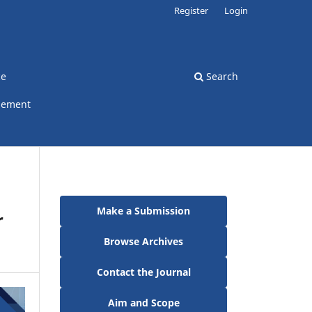
Register
Login
ce
Search
gement
Make a Submission
r
Browse Archives
Contact the Journal
Aim and Scope