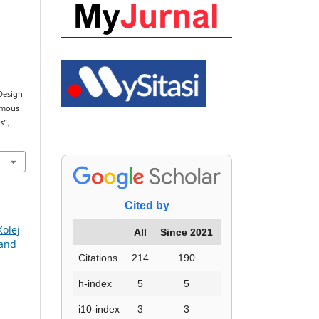
“Design
omous
s”,
Cited by
Kolej
All
Since 2021
 and
Citations
214
190
h-index
5
5
i10-index
3
3