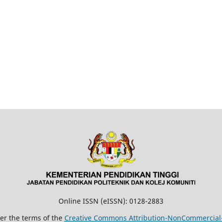
Online ISSN (eISSN): 0128-2883
der the terms of the
Creative Commons Attribution-NonCommercial-N