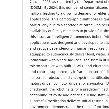
7.4% in 2023, as reported by the Department of S
(DOSM). By 2024, this number of senior citizens 
million, leading to a growing demand for elderly
applications. This demographic shift poses signi
particularly due to a shortage of caregiving per
availability of family members to provide full-t
this issue, an Intelligent Autonomous Robot (IAR
applications was designed and developed to assi
and reduce dependency on human resources. In t
equipped to autonomously deliver food, water, a
individuals within care facilities. The system uti
microcontroller with built-in Wi-Fi and Bluetoot
and control, supported by infrared sensors for li
sensors for obstacle and checkpoint identificati
motors driven by motor drivers for navigation.
checkpoint, the robot halts for a predetermined
continuing its route and notifies nursing staff 
successful medication delivery. Initial testing i
environment demonstrated the robot’s functiona