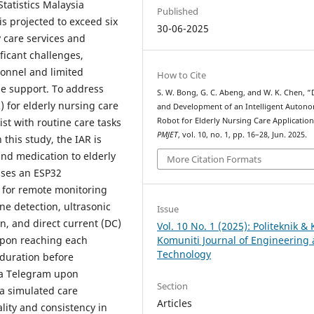
tatistics Malaysia
Published
is projected to exceed six
30-06-2025
 care services and
ficant challenges,
sonnel and limited
How to Cite
ime support. To address
S. W. Bong, G. C. Abeng, and W. K. Chen, 
) for elderly nursing care
and Development of an Intelligent Auton
Robot for Elderly Nursing Care Application
st with routine care tasks
PMJET
, vol. 10, no. 1, pp. 16–28, Jun. 2025.
his study, the IAR is
nd medication to elderly
More Citation Formats
lises an ESP32
h for remote monitoring
ne detection, ultrasonic
Issue
on, and direct current (DC)
Vol. 10 No. 1 (2025): Politeknik & 
 Upon reaching each
Komuniti Journal of Engineering
Technology
 duration before
via Telegram upon
Section
n a simulated care
Articles
lity and consistency in