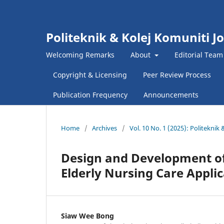
Politeknik & Kolej Komuniti J
Welcoming Remarks
About
Editorial Team
Copyright & Licensing
Peer Review Process
Publication Frequency
Announcements
Home
/
Archives
/
Vol. 10 No. 1 (2025): Politekni
Design and Development of
Elderly Nursing Care Appli
Siaw Wee Bong