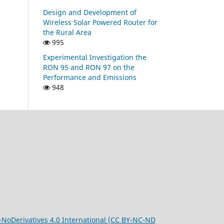
Design and Development of
Wireless Solar Powered Router for
the Rural Area
995
Experimental Investigation the
RON 95 and RON 97 on the
Performance and Emissions
948
oDerivatives 4.0 International (CC BY-NC-ND