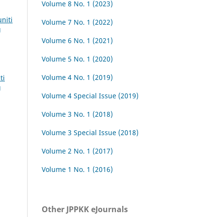
Volume 8 No. 1 (2023)
niti
Volume 7 No. 1 (2022)
g
Volume 6 No. 1 (2021)
Volume 5 No. 1 (2020)
Volume 4 No. 1 (2019)
ti
g
Volume 4 Special Issue (2019)
Volume 3 No. 1 (2018)
Volume 3 Special Issue (2018)
Volume 2 No. 1 (2017)
Volume 1 No. 1 (2016)
Other JPPKK eJournals