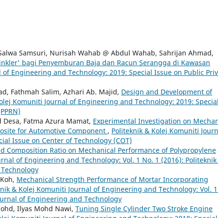
Salwa Samsuri, Nurisah Wahab @ Abdul Wahab, Sahrijan Ahmad,
rinkler' bagi Penyemburan Baja dan Racun Serangga di Kawasan
l of Engineering and Technology: 2019: Special Issue on Public Pri
d, Fathmah Salim, Azhari Ab. Majid,
Design and Development of
Kolej Komuniti Journal of Engineering and Technology: 2019: Specia
 (PPRN)
Md Desa, Fatma Azura Mamat,
Experimental Investigation on Mechan
posite for Automotive Component
,
Politeknik & Kolej Komuniti Journ
ial Issue on Center of Technology (COT)
nd Composition Ratio on Mechanical Performance of Polypropylene
urnal of Engineering and Technology: Vol. 1 No. 1 (2016): Politeknik
d Technology
 Koh,
Mechanical Strength Performance of Mortar Incorporating
knik & Kolej Komuniti Journal of Engineering and Technology: Vol. 
Journal of Engineering and Technology
Mohd, Ilyas Mohd Nawi,
Tuning Single Cylinder Two Stroke Engine