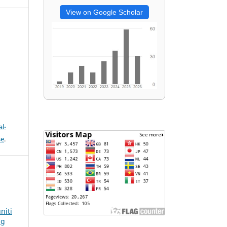
View on Google Scholar
l-
se
.
niti
ng