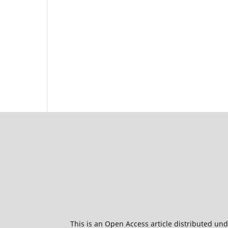
This is an Open Access article distributed un