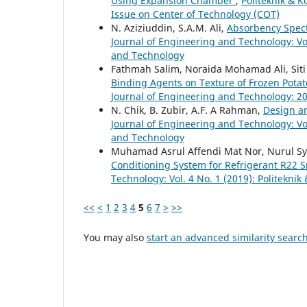
Using Expansion Chamber
,
Politeknik & K
Issue on Center of Technology (COT)
N. Aziziuddin, S.A.M. Ali,
Absorbency Spec
Journal of Engineering and Technology: Vol
and Technology
Fathmah Salim, Noraida Mohamad Ali, Siti
Binding Agents on Texture of Frozen Potat
Journal of Engineering and Technology: 20
N. Chik, B. Zubir, A.F. A Rahman,
Design an
Journal of Engineering and Technology: Vol
and Technology
Muhamad Asrul Affendi Mat Nor, Nurul S
Conditioning System for Refrigerant R22 S
Technology: Vol. 4 No. 1 (2019): Politekni
<<
<
1
2
3
4
5
6
7
>
>>
You may also
start an advanced similarity searc