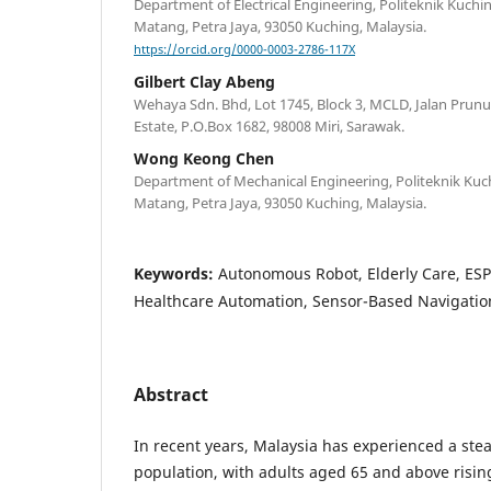
Department of Electrical Engineering, Politeknik Kuchi
Matang, Petra Jaya, 93050 Kuching, Malaysia.
https://orcid.org/0000-0003-2786-117X
Gilbert Clay Abeng
Wehaya Sdn. Bhd, Lot 1745, Block 3, MCLD, Jalan Prunus
Estate, P.O.Box 1682, 98008 Miri, Sarawak.
Wong Keong Chen
Department of Mechanical Engineering, Politeknik Kuc
Matang, Petra Jaya, 93050 Kuching, Malaysia.
Keywords:
Autonomous Robot, Elderly Care, ESP
Healthcare Automation, Sensor-Based Navigatio
Abstract
In recent years, Malaysia has experienced a stead
population, with adults aged 65 and above risin