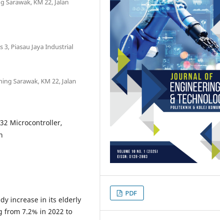
ng Sarawak, KM 22, Jalan
 3, Piasau Jaya Industrial
hing Sarawak, KM 22, Jalan
32 Microcontroller,
n
PDF
y increase in its elderly
g from 7.2% in 2022 to