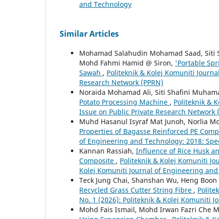
and Technology
Similar Articles
Mohamad Salahudin Mohamad Saad, Siti 
Mohd Fahmi Hamid @ Siron,
'Portable Sp
Sawah
,
Politeknik & Kolej Komuniti Journa
Research Network (PPRN)
Noraida Mohamad Ali, Siti Shafini Muhama
Potato Processing Machine
,
Politeknik & 
Issue on Public Private Research Network
Muhd Hasanul Isyraf Mat Junoh, Norlia 
Properties of Bagasse Reinforced PE Com
of Engineering and Technology: 2018: Spec
Kannan Rassiah,
Influence of Rice Husk a
Composite
,
Politeknik & Kolej Komuniti Jo
Kolej Komuniti Journal of Engineering an
Teck Jung Chai, Shanshan Wu, Heng Boon
Recycled Grass Cutter String Fibre
,
Polite
No. 1 (2026): Politeknik & Kolej Komuniti 
Mohd Fais Ismail, Mohd Irwan Fazri Che 