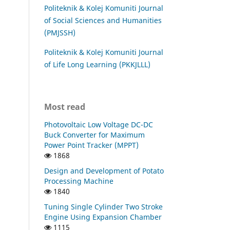
Politeknik & Kolej Komuniti Journal
of Social Sciences and Humanities
(PMJSSH)
Politeknik & Kolej Komuniti Journal
of Life Long Learning (PKKJLLL)
Most read
Photovoltaic Low Voltage DC-DC
Buck Converter for Maximum
Power Point Tracker (MPPT)
1868
Design and Development of Potato
Processing Machine
1840
Tuning Single Cylinder Two Stroke
Engine Using Expansion Chamber
1115