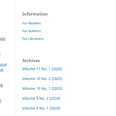
Information
For Readers
For Authors
vate
For Librarians
l
Archives
ical
Volume 11 No. 1 (2026)
al
Volume 10 No. 2 (2025)
 &
Volume 10 No. 1 (2025)
Volume 9 No. 2 (2024)
11
Volume 9 No. 1 (2024)