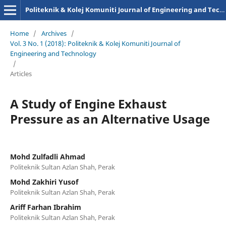
Politeknik & Kolej Komuniti Journal of Engineering and Technology
Home
/
Archives
/
Vol. 3 No. 1 (2018): Politeknik & Kolej Komuniti Journal of
Engineering and Technology
/
Articles
A Study of Engine Exhaust
Pressure as an Alternative Usage
Mohd Zulfadli Ahmad
Politeknik Sultan Azlan Shah, Perak
Mohd Zakhiri Yusof
Politeknik Sultan Azlan Shah, Perak
Ariff Farhan Ibrahim
Politeknik Sultan Azlan Shah, Perak