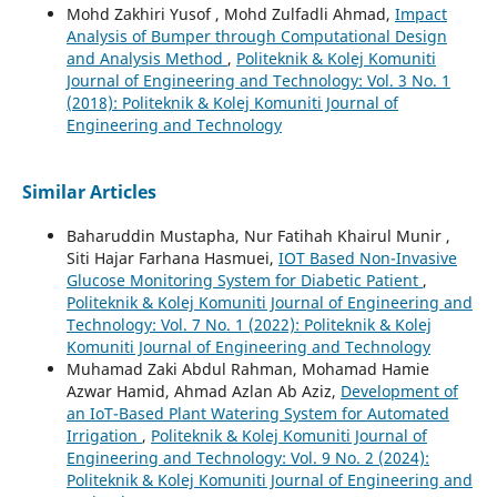
Mohd Zakhiri Yusof , Mohd Zulfadli Ahmad,
Impact
Analysis of Bumper through Computational Design
and Analysis Method
,
Politeknik & Kolej Komuniti
Journal of Engineering and Technology: Vol. 3 No. 1
(2018): Politeknik & Kolej Komuniti Journal of
Engineering and Technology
Similar Articles
Baharuddin Mustapha, Nur Fatihah Khairul Munir ,
Siti Hajar Farhana Hasmuei,
IOT Based Non-Invasive
Glucose Monitoring System for Diabetic Patient
,
Politeknik & Kolej Komuniti Journal of Engineering and
Technology: Vol. 7 No. 1 (2022): Politeknik & Kolej
Komuniti Journal of Engineering and Technology
Muhamad Zaki Abdul Rahman, Mohamad Hamie
Azwar Hamid, Ahmad Azlan Ab Aziz,
Development of
an IoT-Based Plant Watering System for Automated
Irrigation
,
Politeknik & Kolej Komuniti Journal of
Engineering and Technology: Vol. 9 No. 2 (2024):
Politeknik & Kolej Komuniti Journal of Engineering and