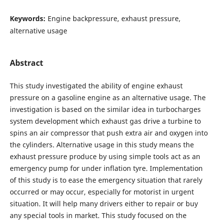
Keywords:
Engine backpressure, exhaust pressure,
alternative usage
Abstract
This study investigated the ability of engine exhaust
pressure on a gasoline engine as an alternative usage. The
investigation is based on the similar idea in turbocharges
system development which exhaust gas drive a turbine to
spins an air compressor that push extra air and oxygen into
the cylinders. Alternative usage in this study means the
exhaust pressure produce by using simple tools act as an
emergency pump for under inflation tyre. Implementation
of this study is to ease the emergency situation that rarely
occurred or may occur, especially for motorist in urgent
situation. It will help many drivers either to repair or buy
any special tools in market. This study focused on the