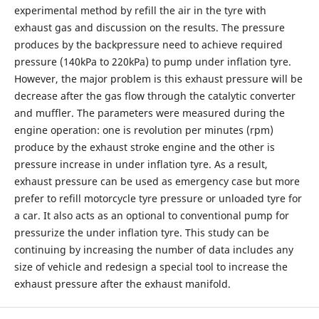
experimental method by refill the air in the tyre with
exhaust gas and discussion on the results. The pressure
produces by the backpressure need to achieve required
pressure (140kPa to 220kPa) to pump under inflation tyre.
However, the major problem is this exhaust pressure will be
decrease after the gas flow through the catalytic converter
and muffler. The parameters were measured during the
engine operation: one is revolution per minutes (rpm)
produce by the exhaust stroke engine and the other is
pressure increase in under inflation tyre. As a result,
exhaust pressure can be used as emergency case but more
prefer to refill motorcycle tyre pressure or unloaded tyre for
a car. It also acts as an optional to conventional pump for
pressurize the under inflation tyre. This study can be
continuing by increasing the number of data includes any
size of vehicle and redesign a special tool to increase the
exhaust pressure after the exhaust manifold.