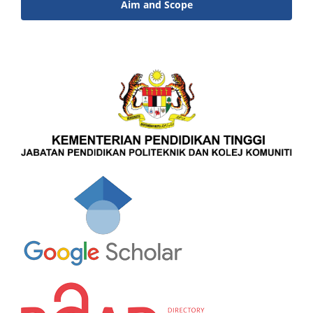
Aim and Scope