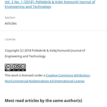
Vol. 3 No. 1 (2018): Politeknik & Kolej Komuniti Journal of
Engineering and Technology
Section
Articles
License
Copyright (c) 2018 Politeknik & Kolej Komuniti Journal of
Engineering and Technology
This work is licensed under a
Creative Commons Attribution-
NonCommercial-NoDerivatives 4.0 International License
.
Most read articles by the same author(s)