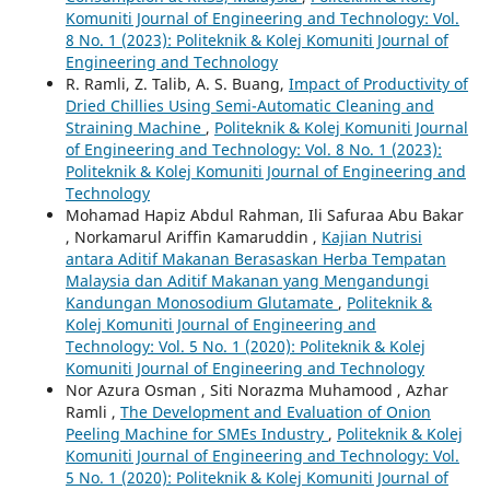
Komuniti Journal of Engineering and Technology: Vol.
8 No. 1 (2023): Politeknik & Kolej Komuniti Journal of
Engineering and Technology
R. Ramli, Z. Talib, A. S. Buang,
Impact of Productivity of
Dried Chillies Using Semi-Automatic Cleaning and
Straining Machine
,
Politeknik & Kolej Komuniti Journal
of Engineering and Technology: Vol. 8 No. 1 (2023):
Politeknik & Kolej Komuniti Journal of Engineering and
Technology
Mohamad Hapiz Abdul Rahman, Ili Safuraa Abu Bakar
, Norkamarul Ariffin Kamaruddin ,
Kajian Nutrisi
antara Aditif Makanan Berasaskan Herba Tempatan
Malaysia dan Aditif Makanan yang Mengandungi
Kandungan Monosodium Glutamate
,
Politeknik &
Kolej Komuniti Journal of Engineering and
Technology: Vol. 5 No. 1 (2020): Politeknik & Kolej
Komuniti Journal of Engineering and Technology
Nor Azura Osman , Siti Norazma Muhamood , Azhar
Ramli ,
The Development and Evaluation of Onion
Peeling Machine for SMEs Industry
,
Politeknik & Kolej
Komuniti Journal of Engineering and Technology: Vol.
5 No. 1 (2020): Politeknik & Kolej Komuniti Journal of