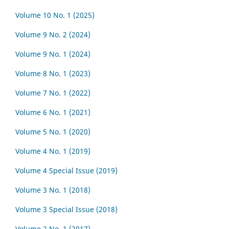
Volume 10 No. 1 (2025)
Volume 9 No. 2 (2024)
Volume 9 No. 1 (2024)
Volume 8 No. 1 (2023)
Volume 7 No. 1 (2022)
Volume 6 No. 1 (2021)
Volume 5 No. 1 (2020)
Volume 4 No. 1 (2019)
Volume 4 Special Issue (2019)
Volume 3 No. 1 (2018)
Volume 3 Special Issue (2018)
Volume 2 No. 1 (2017)