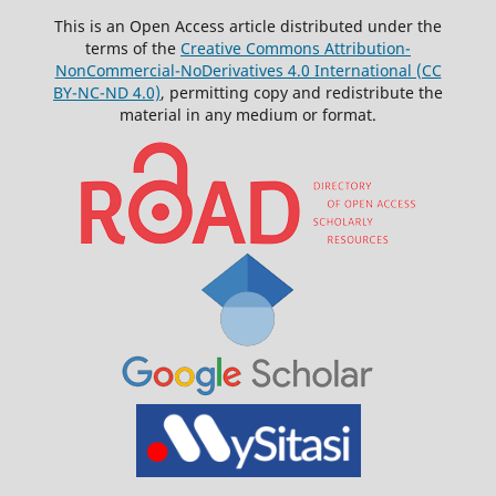
This is an Open Access article distributed under the
terms of the
Creative Commons Attribution-
NonCommercial-NoDerivatives 4.0 International (CC
BY-NC-ND 4.0)
, permitting copy and redistribute the
material in any medium or format.