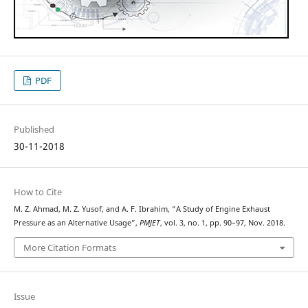
PDF
Published
30-11-2018
How to Cite
M. Z. Ahmad, M. Z. Yusof, and A. F. Ibrahim, “A Study of Engine Exhaust
Pressure as an Alternative Usage”,
PMJET
, vol. 3, no. 1, pp. 90–97, Nov. 2018.
More Citation Formats
Issue