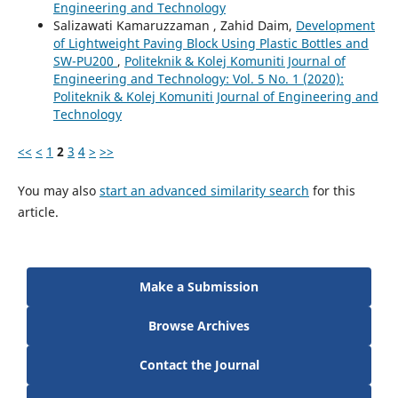
Engineering and Technology
Salizawati Kamaruzzaman , Zahid Daim,
Development
of Lightweight Paving Block Using Plastic Bottles and
SW-PU200
,
Politeknik & Kolej Komuniti Journal of
Engineering and Technology: Vol. 5 No. 1 (2020):
Politeknik & Kolej Komuniti Journal of Engineering and
Technology
<<
<
1
2
3
4
>
>>
You may also
start an advanced similarity search
for this
article.
Make a Submission
Browse Archives
Contact the Journal