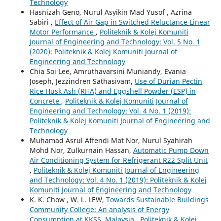
Technology
Hasnizah Geno, Nurul Asyikin Mad Yusof , Azrina
Sabiri ,
Effect of Air Gap in Switched Reluctance Linear
Motor Performance
,
Politeknik & Kolej Komuniti
Journal of Engineering and Technology: Vol. 5 No. 1
(2020): Politeknik & Kolej Komuniti Journal of
Engineering and Technology
Chia Soi Lee, Amruthavarsini Muniandy, Evania
Joseph, Jezzindren Sathasivam,
Use of Durian Pectin,
Rice Husk Ash (RHA) and Eggshell Powder (ESP) in
Concrete
,
Politeknik & Kolej Komuniti Journal of
Engineering and Technology: Vol. 4 No. 1 (2019):
Politeknik & Kolej Komuniti Journal of Engineering and
Technology
Muhamad Asrul Affendi Mat Nor, Nurul Syahirah
Mohd Nor, Zulkurnain Hassan,
Automatic Pump Down
Air Conditioning System for Refrigerant R22 Split Unit
,
Politeknik & Kolej Komuniti Journal of Engineering
and Technology: Vol. 4 No. 1 (2019): Politeknik & Kolej
Komuniti Journal of Engineering and Technology
K. K. Chow , W. L. LEW,
Towards Sustainable Buildings
Community College: An analysis of Energy
Consumption at KKSS, Malaysia
,
Politeknik & Kolej