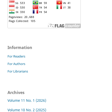
Information
For Readers
For Authors
For Librarians
Archives
Volume 11 No. 1 (2026)
Volume 10 No. 2 (2025)