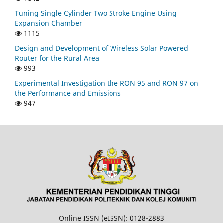
Tuning Single Cylinder Two Stroke Engine Using
Expansion Chamber
1115
Design and Development of Wireless Solar Powered
Router for the Rural Area
993
Experimental Investigation the RON 95 and RON 97 on
the Performance and Emissions
947
Online ISSN (eISSN): 0128-2883