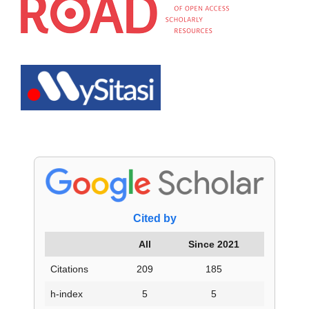
Cited by
All
Since 2021
Citations
209
185
h-index
5
5