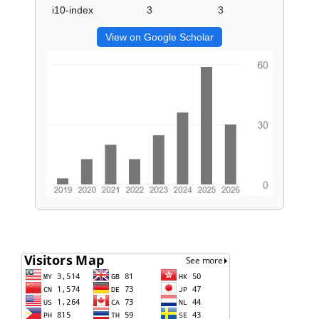
i10-index
3
3
View on Google Scholar