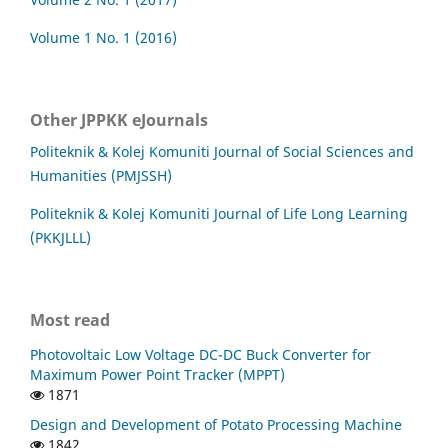
Volume 1 No. 1 (2016)
Other JPPKK eJournals
Politeknik & Kolej Komuniti Journal of Social Sciences and
Humanities (PMJSSH)
Politeknik & Kolej Komuniti Journal of Life Long Learning
(PKKJLLL)
Most read
Photovoltaic Low Voltage DC-DC Buck Converter for
Maximum Power Point Tracker (MPPT)
1871
Design and Development of Potato Processing Machine
1842